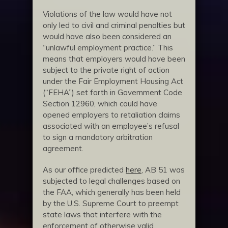
Violations of the law would have not
only led to civil and criminal penalties but
would have also been considered an
“unlawful employment practice.” This
means that employers would have been
subject to the private right of action
under the Fair Employment Housing Act
(“FEHA”) set forth in Government Code
Section 12960, which could have
opened employers to retaliation claims
associated with an employee’s refusal
to sign a mandatory arbitration
agreement.
As our office predicted
here
, AB 51 was
subjected to legal challenges based on
the FAA, which generally has been held
by the U.S. Supreme Court to preempt
state laws that interfere with the
enforcement of otherwise valid