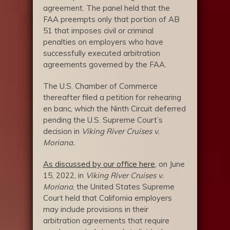
agreement. The panel held that the
FAA preempts only that portion of AB
51 that imposes civil or criminal
penalties on employers who have
successfully executed arbitration
agreements governed by the FAA.
The U.S. Chamber of Commerce
thereafter filed a petition for rehearing
en banc, which the Ninth Circuit deferred
pending the U.S. Supreme Court’s
decision in
Viking River Cruises v.
Moriana.
As discussed by our office here
, on June
15, 2022, in
Viking River Cruises v.
Moriana
, the United States Supreme
Court held that California employers
may include provisions in their
arbitration agreements that require