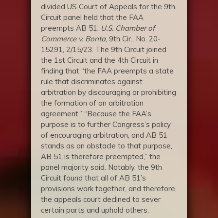
divided US Court of Appeals for the 9th
Circuit panel held that the FAA
preempts AB 51.
U.S. Chamber of
Commerce v. Bonta
, 9th Cir., No. 20-
15291, 2/15/23. The 9th Circuit joined
the 1st Circuit and the 4th Circuit in
finding that “the FAA preempts a state
rule that discriminates against
arbitration by discouraging or prohibiting
the formation of an arbitration
agreement.” “Because the FAA’s
purpose is to further Congress’s policy
of encouraging arbitration, and AB 51
stands as an obstacle to that purpose,
AB 51 is therefore preempted,” the
panel majority said. Notably, the 9th
Circuit found that all of AB 51’s
provisions work together, and therefore,
the appeals court declined to sever
certain parts and uphold others.