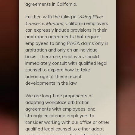
agreements in California.
Further, with the ruling in
Viking River
Cruises v. Moriana,
California employers
can expressly include provisions in their
arbitration agreements that require
employees to bring PAGA claims only in
arbitration and only on an individual
basis. Therefore, employers should
immediately consult with qualified legal
counsel to explore how to take
advantage of these recent
developments in the law.
We are long-time proponents of
adopting workplace arbitration
agreements with employees, and
strongly encourage employers to
consider working with our office or other
qualified legal counsel to either adopt