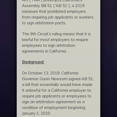
Assembly Bill 51 (“AB 51”), a 2019
measure that prohibited employers
from requiring job applicants or workers
to sign arbitration pacts.
The 9th Circuit’s ruling means that it is
lawful for most employers to require
employees to sign arbitration
agreements in California.
Background:
On October 13, 2019, California
Governor Gavin Newsom signed AB 51,
a bill that essentially would have made
it unlawful for a California employer to
require job applicants or employees to
sign an arbitration agreement as a
condition of employment beginning
January 1, 2020.