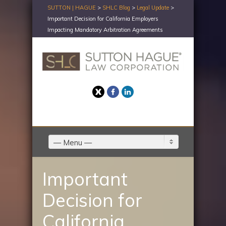
SUTTON | HAGUE
>
SHLC Blog
>
Legal Update
>
Important Decision for California Employers
Impacting Mandatory Arbitration Agreements
Twitter
Facebook
LinkedIn
— Menu —
Important
Decision for
California