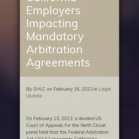
Employers
Impacting
Mandatory
Arbitration
Agreements
By SHLC on February 16, 2023 in
Legal
Update
On February 15, 2023, a divided US
Court of Appeals for the Ninth Circuit
panel held that the Federal Arbitration
Act (“FAA”) preempts California’s