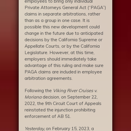
employees to bring only individual
Private Attorneys General Act (“PAGA”)
claims in separate arbitrations, rather
than as a group in one case. It is
possible this new development could
change in the future due to anticipated
decisions by the California Supreme or
Appellate Courts, or by the California
Legislature. However, at this time,
employers should immediately take
advantage of this ruling and make sure
PAGA claims are included in employee
arbitration agreements.
Following the
Viking River Cruises v.
Moriana
decision, on September 22,
2022, the 9th Circuit Court of Appeals
reinstated the injunction prohibiting
enforcement of AB 51.
Yesterday,
on February 15, 2023, a