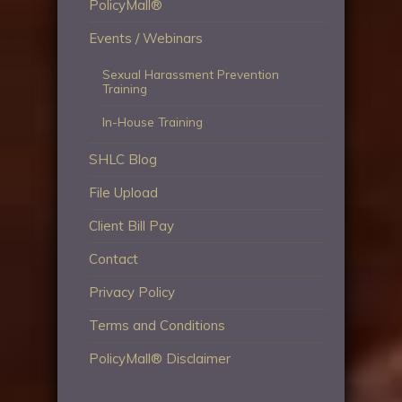
PolicyMall®
Events / Webinars
Sexual Harassment Prevention
Training
In-House Training
SHLC Blog
File Upload
Client Bill Pay
Contact
Privacy Policy
Terms and Conditions
PolicyMall® Disclaimer