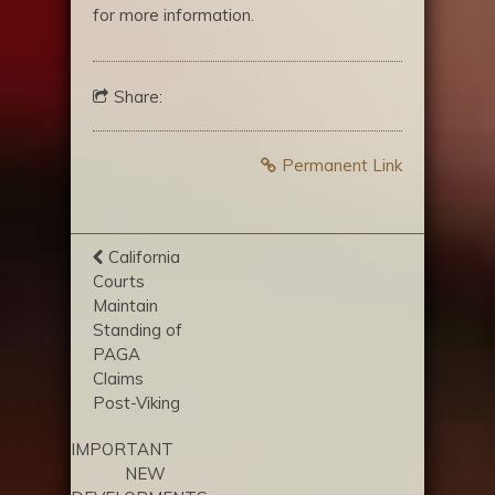
for more information.
Share:
Permanent Link
California
Courts
Maintain
Standing of
PAGA
Claims
Post-Viking
IMPORTANT
NEW