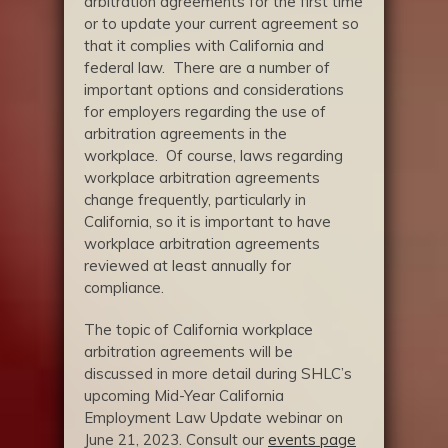
arbitration agreements for the first time
or to update your current agreement so
that it complies with California and
federal law. There are a number of
important options and considerations
for employers regarding the use of
arbitration agreements in the
workplace. Of course, laws regarding
workplace arbitration agreements
change frequently, particularly in
California, so it is important to have
workplace arbitration agreements
reviewed at least annually for
compliance.
The topic of California workplace
arbitration agreements will be
discussed in more detail during SHLC’s
upcoming Mid-Year California
Employment Law Update webinar on
June 21, 2023. Consult our
events page