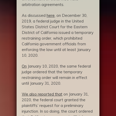
arbitration agreements.
As discussed
here
, on December 30,
2019, a federal judge in the United
States District Court for the Eastern
District of California issued a temporary
restraining order, which prohibited
California government officials from
enforcing the law until at least January
10, 2020.
On
January 10, 2020, the same federal
judge ordered that the temporary
restraining order will remain in effect
until January 31, 2020.
We also reported that
on January 31,
2020, the federal court granted the
plaintiffs’ request for a preliminary
injunction. In so doing, the court ordered