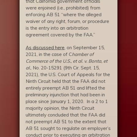
that California government officials
were enjoined (i.e., prohibited) from
enforcing AB 51 “where the alleged
waiver of any right, forum, or procedure
is the entry into an arbitration
agreement covered by the FAA.”
As discussed here
, on September 15,
2021, in the case of C
hamber of
Commerce of the U.S., et al. v. Bonta, et
al.
, No. 20-15291 (9th Cir. Sept. 15,
2021), the U.S. Court of Appeals for the
Ninth Circuit held that the FAA did not
entirely preempt AB 51 and lifted the
preliminary injunction that had been in
place since January 1, 2020. In a 2 to 1
majority opinion, the Ninth Circuit
ultimately concluded that the FAA did
not preempt AB 51 to the extent that
AB 51 sought to regulate an employer’s
conduct prior to executing an arbitration