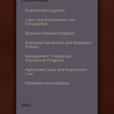
Employment Litigation
Labor and Employment Law
Consultation
Business-Related Litigation
Employee Handbooks and Workplace
Policies
Management Training and
Educational Programs
Agricultural Labor and Employment
Law
Workplace Investigations
SHLC