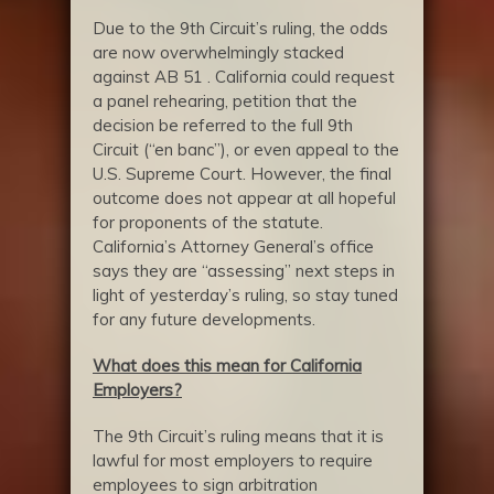
Due to the 9th Circuit’s ruling, the odds
are now overwhelmingly stacked
against AB 51 . California could request
a panel rehearing, petition that the
decision be referred to the full 9th
Circuit (“en banc”), or even appeal to the
U.S. Supreme Court. However, the final
outcome does not appear at all hopeful
for proponents of the statute.
California’s Attorney General’s office
says they are “assessing” next steps in
light of yesterday’s ruling, so stay tuned
for any future developments.
What does this mean for California
Employers?
The 9th Circuit’s ruling means that it is
lawful for most employers to require
employees to sign arbitration