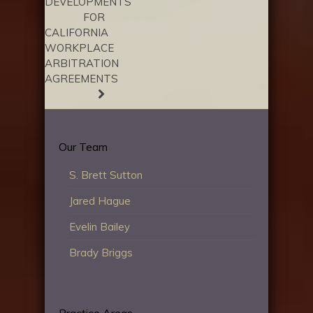
DEVELOPMENTS
FOR
CALIFORNIA
WORKPLACE
ARBITRATION
AGREEMENTS
Our Team
S. Brett Sutton
Jared Hague
Evelin Bailey
Brady Briggs
Practice Areas