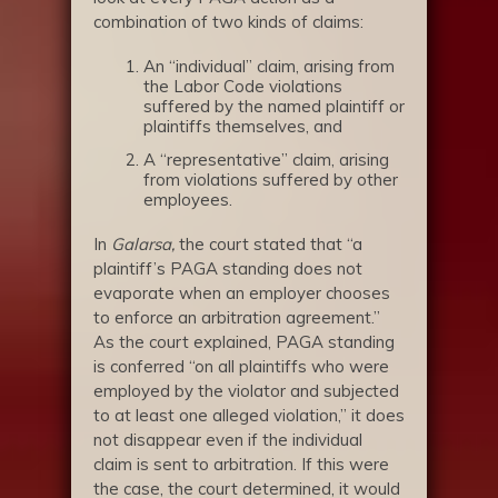
combination of two kinds of claims:
An “individual” claim, arising from
the Labor Code violations
suffered by the named plaintiff or
plaintiffs themselves, and
A “representative” claim, arising
from violations suffered by other
employees.
In
Galarsa,
the court stated that “a
plaintiff’s PAGA standing does not
evaporate when an employer chooses
to enforce an arbitration agreement.”
As the court explained, PAGA standing
is conferred “on all plaintiffs who were
employed by the violator and subjected
to at least one alleged violation,” it does
not disappear even if the individual
claim is sent to arbitration. If this were
the case, the court determined, it would