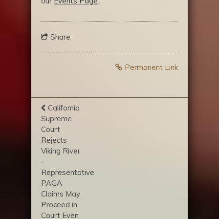
our
Events Page
.
Share:
Permanent Link
California
Supreme
Court
Rejects
Viking River
–
Representative
PAGA
Claims May
Proceed in
Court Even