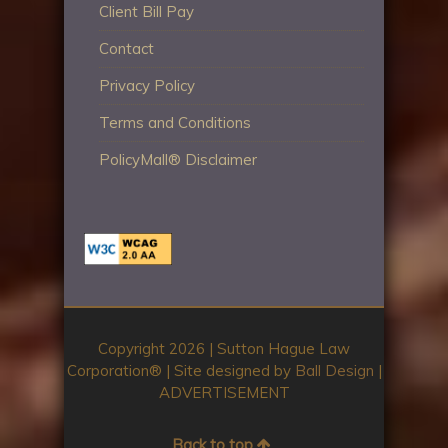
Client Bill Pay
Contact
Privacy Policy
Terms and Conditions
PolicyMall® Disclaimer
Copyright 2026 | Sutton Hague Law
Corporation®️ | Site designed by
Ball Design
|
ADVERTISEMENT
Back to top