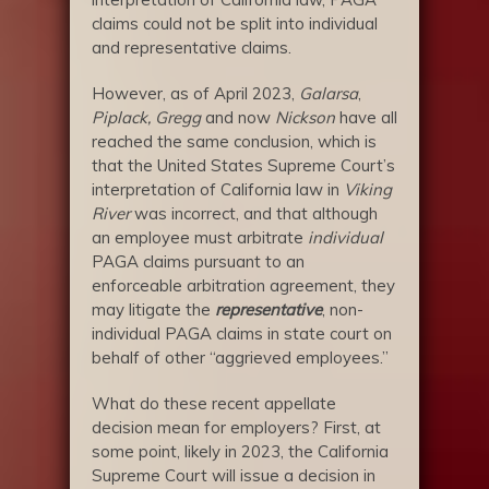
claims could not be split into individual
and representative claims.
However, as of April 2023,
Galarsa
,
Piplack,
Gregg
and now
Nickson
have all
reached the same conclusion, which is
that the United States Supreme Court’s
interpretation of California law in
Viking
River
was incorrect, and that although
an employee must arbitrate
individual
PAGA claims pursuant to an
enforceable arbitration agreement, they
may litigate the
representative
, non-
individual PAGA claims in state court on
behalf of other “aggrieved employees.”
What do these recent appellate
decision mean for employers? First, at
some point, likely in 2023, the California
Supreme Court will issue a decision in