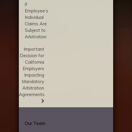
if
Employee’s
Individual
Claims Are
Subject to
Arbitration
Important
Decision for
California
Employers
Impacting
Mandatory
Arbitration
Agreements
Our Team