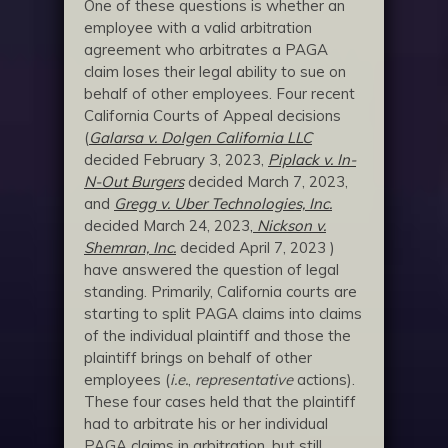
One of these questions is whether an
employee with a valid arbitration
agreement who arbitrates a PAGA
claim loses their legal ability to sue on
behalf of other employees. Four recent
California Courts of Appeal decisions
(
Galarsa v. Dolgen California LLC
decided February 3, 2023,
Piplack v. In-
N-Out Burgers
decided March 7, 2023,
and
Gregg v. Uber Technologies, Inc.
decided March 24, 2023
,
Nickson v.
Shemran, Inc.
decided April 7, 2023 )
have answered the question of legal
standing. Primarily, California courts are
starting to split PAGA claims into claims
of the individual plaintiff and those the
plaintiff brings on behalf of other
employees (
i.e.
,
representative
actions).
These four cases held that the plaintiff
had to arbitrate his or her individual
PAGA claims in arbitration, but still