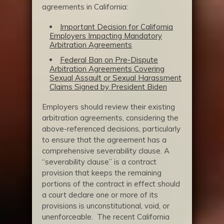
agreements in California:
Important Decision for California
Employers Impacting Mandatory
Arbitration Agreements
Federal Ban on Pre-Dispute
Arbitration Agreements Covering
Sexual Assault or Sexual Harassment
Claims Signed by President Biden
Employers should review their existing
arbitration agreements, considering the
above-referenced decisions, particularly
to ensure that the agreement has a
comprehensive severability clause. A
“severability clause” is a contract
provision that keeps the remaining
portions of the contract in effect should
a court declare one or more of its
provisions is unconstitutional, void, or
unenforceable. The recent California