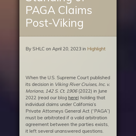
PAGA Claims
Post-Viking
By SHLC on April 20, 2023 in
Highlight
When the U.S. Supreme Court published
its decision in
Viking River Cruises, Inc. v.
Moriana, 142 S. Ct. 1906
(2022) in June
2022 (read our blog
here
) holding that
individual claims under California’s
Private Attorneys General Act (“PAGA”)
must be arbitrated if a valid arbitration
agreement between the parties exists,
it left several unanswered questions.