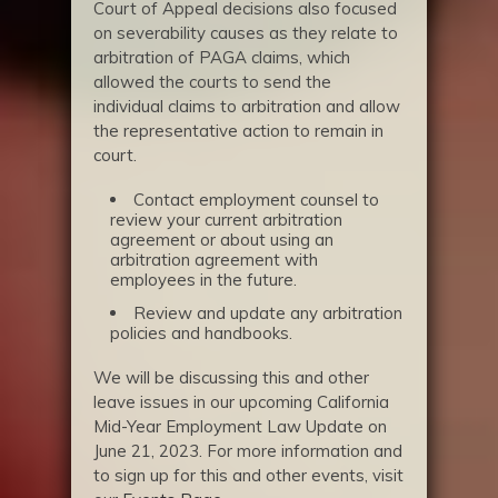
Court of Appeal decisions also focused
on severability causes as they relate to
arbitration of PAGA claims, which
allowed the courts to send the
individual claims to arbitration and allow
the representative action to remain in
court.
Contact employment counsel to
review your current arbitration
agreement or about using an
arbitration agreement with
employees in the future.
Review and update any arbitration
policies and handbooks.
We will be discussing this and other
leave issues in our upcoming California
Mid-Year Employment Law Update on
June 21, 2023. For more information and
to sign up for this and other events, visit