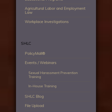
Agricultural Labor and Employment
Law
Workplace Investigations
SHLC
PolicyMall®
Events / Webinars
Sexual Harassment Prevention
Training
In-House Training
SHLC Blog
File Upload