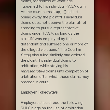
claims, regardless of what has
happened to his individual PAGA claim.
As the court sums it up, “[i]n short,
paring away the plaintiff’s individual
claims does not deprive the plaintiff of
standing to pursue representative
claims under PAGA, so long as the
plaintiff was employed by the
defendant and suffered one or more of
the alleged violations.” The Court in
Gregg
also ruled similarly and ordered
the plaintiff’s individual claims to
arbitration, while staying his
representative
claims until completion of
arbitration after which those claims may
proceed in court.
Employer Takeaways
Employers should read the following
SHLC blogs on the use of arbitration