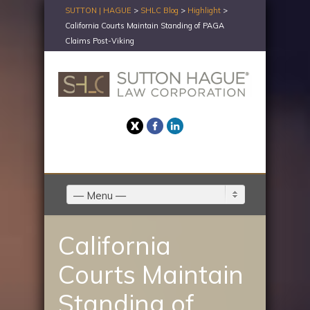
SUTTON | HAGUE
>
SHLC Blog
>
Highlight
>
California Courts Maintain Standing of PAGA
Claims Post-Viking
Twitter
Facebook
LinkedIn
— Menu —
California
Courts Maintain
Standing of