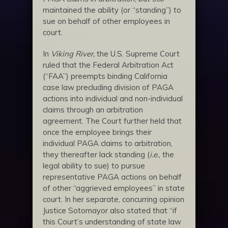
maintained the ability (or “standing”) to
sue on behalf of other employees in
court.
In
Viking River,
the U.S. Supreme Court
ruled that the Federal Arbitration Act
(“FAA”) preempts binding California
case law precluding division of PAGA
actions into individual and non-individual
claims through an arbitration
agreement. The Court further held that
once the employee brings their
individual PAGA claims to arbitration,
they thereafter lack standing (
i.e.
, the
legal ability to sue) to pursue
representative PAGA actions on behalf
of other “aggrieved employees” in state
court. In her separate, concurring opinion
Justice Sotomayor also stated that “if
this Court’s understanding of state law