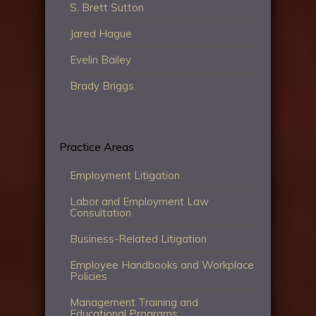
S. Brett Sutton
Jared Hague
Evelin Bailey
Brady Briggs
Practice Areas
Employment Litigation
Labor and Employment Law
Consultation
Business-Related Litigation
Employee Handbooks and Workplace
Policies
Management Training and
Educational Programs