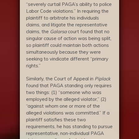
“severely curtail PAGA’s ability to police
Labor Code violations.” In requiring the
plaintiff to arbitrate his individuals
claims, and litigate the representative
claims, the
Galarsa
court found that no
singular cause of action was being split,
so plaintiff could maintain both actions
simultaneously because they were
seeking to vindicate different “primary
rights.”
Similarly, the Court of Appeal in
Piplack
found that PAGA standing only requires
two things: (1) “someone who was
employed by the alleged violator,” (2)
“against whom one or more of the
alleged violations was committed.” If a
plaintiff satisfies these two
requirements, he has standing to pursue
representative, non-individual PAGA