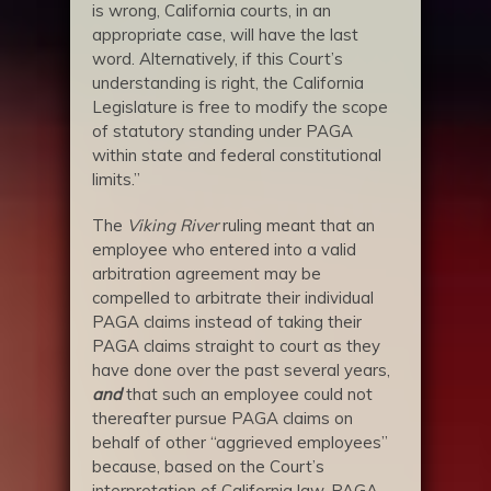
is wrong, California courts, in an
appropriate case, will have the last
word. Alternatively, if this Court’s
understanding is right, the California
Legislature is free to modify the scope
of statutory standing under PAGA
within state and federal constitutional
limits.”
The
Viking River
ruling meant that an
employee who entered into a valid
arbitration agreement may be
compelled to arbitrate their individual
PAGA claims instead of taking their
PAGA claims straight to court as they
have done over the past several years,
and
that such an employee could not
thereafter pursue PAGA claims on
behalf of other “aggrieved employees”
because, based on the Court’s
interpretation of California law, PAGA