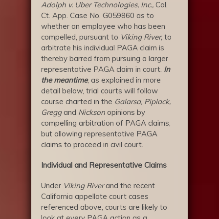
Adolph v. Uber Technologies, Inc.,
Cal.
Ct. App. Case No. G059860 as to
whether an employee who has been
compelled, pursuant to
Viking River,
to
arbitrate his individual PAGA claim is
thereby barred from pursuing a larger
representative PAGA claim in court.
In
the meantime
, as explained in more
detail below, trial courts will follow
course charted in the
Galarsa
,
Piplack,
Gregg
and
Nickson
opinions by
compelling arbitration of PAGA claims,
but allowing representative PAGA
claims to proceed in civil court.
Individual and Representative Claims
Under
Viking
River
and the recent
California appellate court cases
referenced above, courts are likely to
look at every PAGA action as a