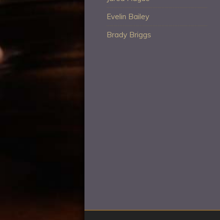
Evelin Bailey
Brady Briggs