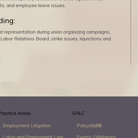
ts, and employee leave issues.
ding:
d representation during union organizing campaigns,
Labor Relations Board, strike issues, injunctions and
Practice Areas
SHLC
Employment Litigation
PolicyMall®
Labor and Employment Law
Events / Webinars