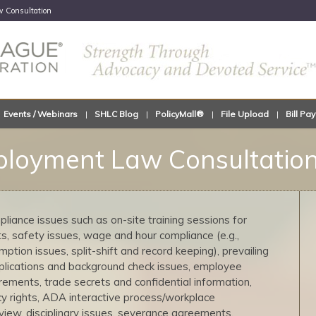
 Consultation
Events / Webinars
SHLC Blog
PolicyMall®
File Upload
Bill Pay
loyment Law Consultatio
liance issues such as on-site training sessions for
 safety issues, wage and hour compliance (e.g.,
tion issues, split-shift and record keeping), prevailing
plications and background check issues, employee
rements, trade secrets and confidential information,
cy rights, ADA interactive process/workplace
iew, disciplinary issues, severance agreements,