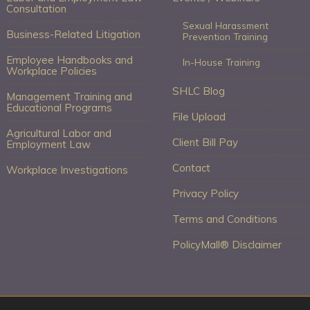
Consultation
Sexual Harassment
Business-Related Litigation
Prevention Training
Employee Handbooks and
In-House Training
Workplace Policies
SHLC Blog
Management Training and
Educational Programs
File Upload
Agricultural Labor and
Client Bill Pay
Employment Law
Contact
Workplace Investigations
Privacy Policy
Terms and Conditions
PolicyMall® Disclaimer