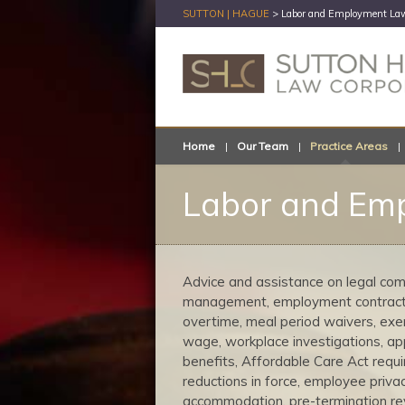
SUTTON | HAGUE
>
Labor and Employment Law
Home
Our Team
Practice Areas
Labor and Emp
Advice and assistance on legal comp
management, employment contracts,
overtime, meal period waivers, exemp
wage, workplace investigations, ap
benefits, Affordable Care Act requi
reductions in force, employee priva
accommodation, pre-termination rev