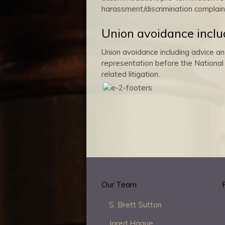
harassment/discrimination complain
Union avoidance inclu
Union avoidance including advice an
representation before the National 
related litigation.
Our Team
S. Brett Sutton
Jared Hague