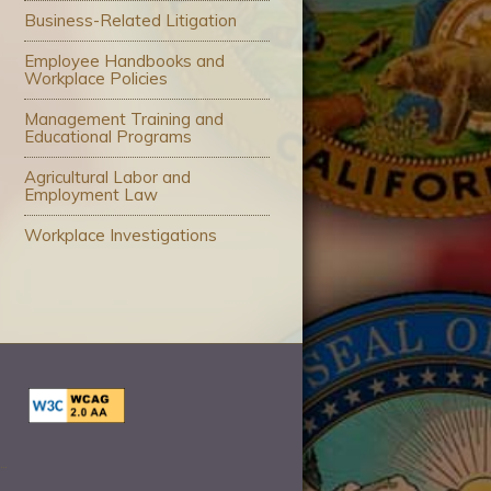
Business-Related Litigation
Employee Handbooks and
Workplace Policies
Management Training and
Educational Programs
Agricultural Labor and
Employment Law
Workplace Investigations