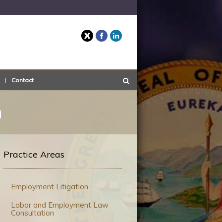
Twitter
Facebook
LinkedIn
Contact
n
Practice Areas
Employment Litigation
Labor and Employment Law
Consultation