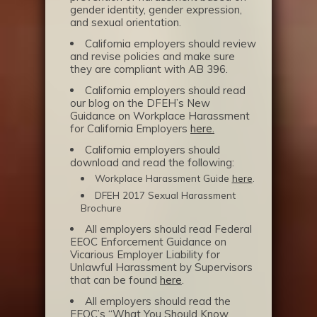
gender identity, gender expression,
and sexual orientation.
California employers should review
and revise policies and make sure
they are compliant with AB 396.
California employers should read
our blog on the DFEH’s New
Guidance on Workplace Harassment
for California Employers
here.
California employers should
download and read the following:
Workplace Harassment Guide
here
.
DFEH 2017 Sexual Harassment
Brochure
All employers should read Federal
EEOC Enforcement Guidance on
Vicarious Employer Liability for
Unlawful Harassment by Supervisors
that can be found
here
.
All employers should read the
EEOC’s “What You Should Know