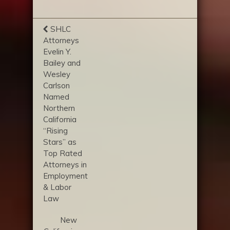
SHLC
Attorneys
Evelin Y.
Bailey and
Wesley
Carlson
Named
Northern
California
“Rising
Stars” as
Top Rated
Attorneys in
Employment
& Labor
Law
New