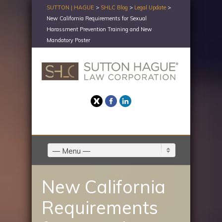
SUTTON | HAGUE
>
SHLC Blog
>
Legal Update
>
New California Requirements for Sexual
Harassment Prevention Training and New
Mandatory Poster
Twitter
Facebook
LinkedIn
— Menu —
New California
Requirements