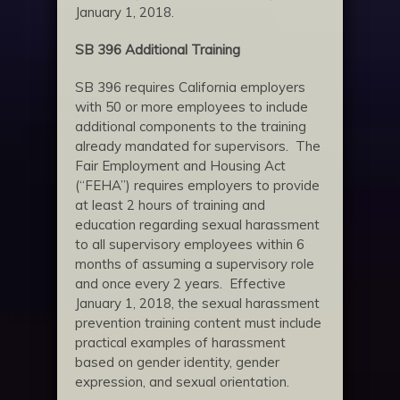
January 1, 2018.
SB 396 Additional Training
SB 396 requires California employers
with 50 or more employees to include
additional components to the training
already mandated for supervisors. The
Fair Employment and Housing Act
(“FEHA”) requires employers to provide
at least 2 hours of training and
education regarding sexual harassment
to all supervisory employees within 6
months of assuming a supervisory role
and once every 2 years. Effective
January 1, 2018, the sexual harassment
prevention training content must include
practical examples of harassment
based on gender identity, gender
expression, and sexual orientation.