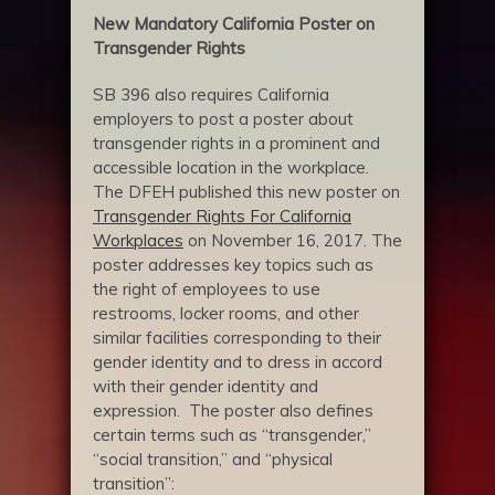
New Mandatory California Poster on
Transgender Rights
SB 396 also requires California
employers to post a poster about
transgender rights in a prominent and
accessible location in the workplace.
The DFEH published this new poster on
Transgender Rights For California
Workplaces
on November 16, 2017. The
poster addresses key topics such as
the right of employees to use
restrooms, locker rooms, and other
similar facilities corresponding to their
gender identity and to dress in accord
with their gender identity and
expression. The poster also defines
certain terms such as “transgender,”
“social transition,” and “physical
transition”: