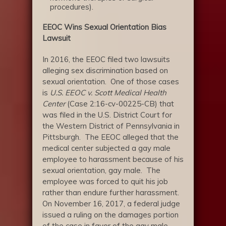
procedures).
EEOC Wins Sexual Orientation Bias
Lawsuit
In 2016, the EEOC filed two lawsuits
alleging sex discrimination based on
sexual orientation. One of those cases
is
U.S. EEOC v. Scott Medical Health
Center
(Case 2:16-cv-00225-CB) that
was filed in the U.S. District Court for
the Western District of Pennsylvania in
Pittsburgh. The EEOC alleged that the
medical center subjected a gay male
employee to harassment because of his
sexual orientation, gay male. The
employee was forced to quit his job
rather than endure further harassment.
On November 16, 2017, a federal judge
issued a ruling on the damages portion
of the case in favor of the gay male