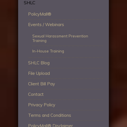
SHLC
PolicyMall®
Events / Webinars
Sexual Harassment Prevention
Training
In-House Training
SHLC Blog
File Upload
Client Bill Pay
Contact
Privacy Policy
Terms and Conditions
PolicyMall® Disclaimer