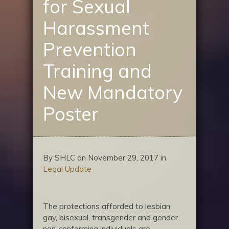
for Sexual
Harassment
Prevention
Training and
New Mandatory
Poster
By SHLC on November 29, 2017 in
Legal Update
The protections afforded to lesbian,
gay, bisexual, transgender and gender
non-conforming individuals are