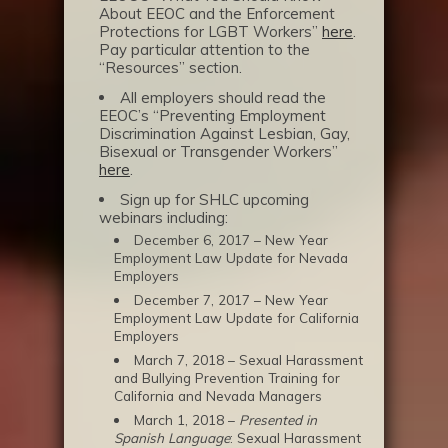
About EEOC and the Enforcement
Protections for LGBT Workers”
here
.
Pay particular attention to the
“Resources” section.
All employers should read the
EEOC’s “Preventing Employment
Discrimination Against Lesbian, Gay,
Bisexual or Transgender Workers”
here
.
Sign up for SHLC upcoming
webinars including:
December 6, 2017 – New Year
Employment Law Update for Nevada
Employers
December 7, 2017 – New Year
Employment Law Update for California
Employers
March 7, 2018 – Sexual Harassment
and Bullying Prevention Training for
California and Nevada Managers
March 1, 2018 –
Presented in
Spanish Language
: Sexual Harassment