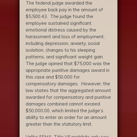
The federal judge awarded the
employee back pay in the amount of
$5,500.43. The judge found the
employee sustained significant
emotional distress caused by the
harassment and loss of employment,
including depression, anxiety, social
isolation, changes to his sleeping
patterns, and significant weight gain.
The judge opined that $75,000 was the
appropriate punitive damages award in
this case and $50,000 for
compensatory damages. However, the
law states that the aggregated amount
awarded for compensatory and punitive
damages combined cannot exceed
$50,000.00, which limited the judge’s
ability to enter an order for an amount
greater than the statutory limit.
Unlike FEHA, Title VII prohibits only sex