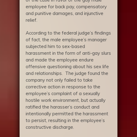
employee for back pay, compensatory
and punitive damages, and injunctive
relief.
According to the federal judge’s findings
of fact, the male employee’s manager
subjected him to sex-based
harassment in the form of anti-gay slurs
and made the employee endure
offensive questioning about his sex life
and relationships. The judge found the
company not only failed to take
corrective action in response to the
employee’s complaint of a sexually
hostile work environment, but actually
ratified the harasser’s conduct and
intentionally permitted the harassment
to persist, resulting in the employee’s
constructive discharge.