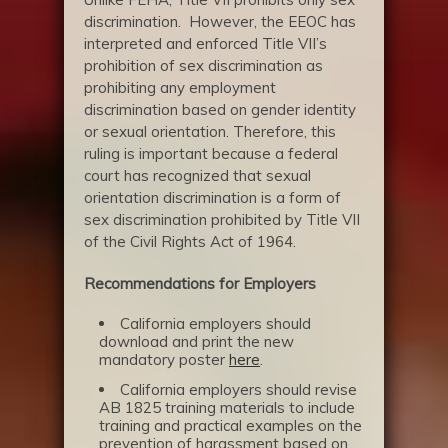
discrimination. However, the EEOC has
interpreted and enforced Title VII’s
prohibition of sex discrimination as
prohibiting any employment
discrimination based on gender identity
or sexual orientation. Therefore, this
ruling is important because a federal
court has recognized that sexual
orientation discrimination is a form of
sex discrimination prohibited by Title VII
of the Civil Rights Act of 1964.
Recommendations for Employers
California employers should
download and print the new
mandatory poster
here
.
California employers should revise
AB 1825 training materials to include
training and practical examples on the
prevention of harassment based on