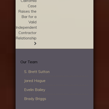
California
Case
Raises the
Bar for a
Valid
Independent
Contractor
Relationship
Our Team
S. Brett Sutton
Jared Hague
Evelin Bailey
Brady Briggs