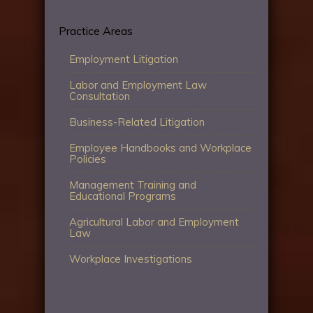
Practice Areas
Employment Litigation
Labor and Employment Law
Consultation
Business-Related Litigation
Employee Handbooks and Workplace
Policies
Management Training and
Educational Programs
Agricultural Labor and Employment
Law
Workplace Investigations