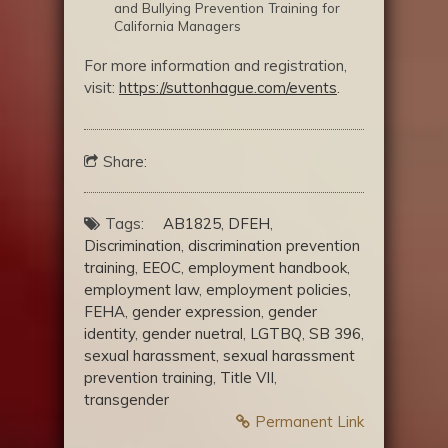
and Bullying Prevention Training for
California Managers
For more information and registration,
visit:
https://suttonhague.com/events
.
Share:
Tags:
AB1825
,
DFEH
,
Discrimination
,
discrimination prevention
training
,
EEOC
,
employment handbook
,
employment law
,
employment policies
,
FEHA
,
gender expression
,
gender
identity
,
gender nuetral
,
LGTBQ
,
SB 396
,
sexual harassment
,
sexual harassment
prevention training
,
Title VII
,
transgender
Permanent Link