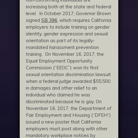
increasing both at the state and federal
level. In October 2017, Governor Brown
signed
SB 396
, which requires California
employers to include training on gender
identity, gender expression and sexual
orientation as part of its legally-
mandated harassment prevention
training. On November 16, 2017, the
Equal Employment Opportunity
Commission (“EEOC”) won its first
sexual orientation discrimination lawsuit
when a federal judge awarded $55,500
in damages and other relief to an
individual who claimed he was
discriminated because he is gay. On
November 16, 2017, the Department of
Fair Employment and Housing (“DFEH”)
issued a new poster that California
employers must post along with other
mandatory workplace notices by