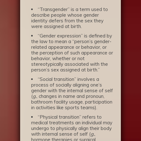
“Transgender” is a term used to
describe people whose gender
identity defers from the sex they
were assigned at birth.
“Gender expression” is defined by
the law to mean a “person’s gender-
related appearance or behavior, or
the perception of such appearance or
behavior, whether or not
stereotypically associated with the
person’s sex assigned at birth.”
“Social transition” involves a
process of socially aligning one’s
gender with the internal sense of self
(
g.
, changes in name and pronoun,
bathroom facility usage, participation
in activities like sports teams).
“Physical transition” refers to
medical treatments an individual may
undergo to physically align their body
with internal sense of self (
g.
,
hormone therapies or surgical