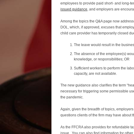
employees to provide paid short- and long-t
issued guidance
, and employers are encourag
Among the topics the Q&A page now addressee
DOL, which, if approved, excuses that employ
child care provider has temporarily closed du
The leave would result in the busine
The absence of the employee(s) would b
knowledge, or responsibilities; OR
Sufficient workers to perform the lab
capacity, are not available.
The new guidance also clarifies the term “heal
necessary for triggering some permissible use
the pandemic.
Again, given the breadth of topics, employer
questions clients of the firm may have about 
As the FFCRA also provides for refundable tax
issue. You can also find information for o