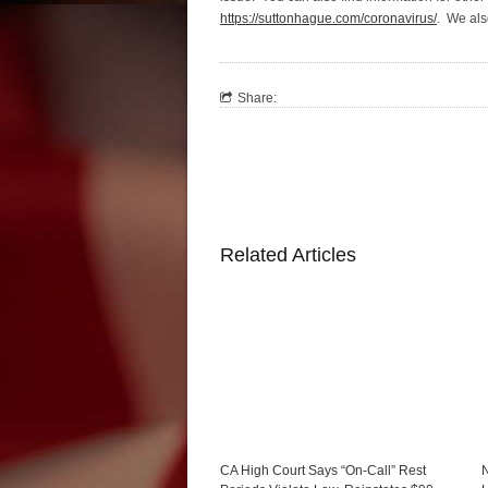
https://suttonhague.com/coronavirus/
. We als
Share:
Related Articles
CA High Court Says “On-Call” Rest