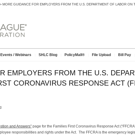
>
MORE GUIDANCE FOR EMPLOYERS FROM THE U.S. DEPARTMENT OF LABOR ON T
Events / Webinars
SHLC Blog
PolicyMall®
File Upload
Bill Pay
R EMPLOYERS FROM THE U.S. DEPA
IRST CORONAVIRUS RESPONSE ACT (F
d
stion and Answers”
page for the Families First Coronavirus Response Act (“FFCRA”
ployee responsibilities and rights under the Act. The FFCRA is the emergency legis