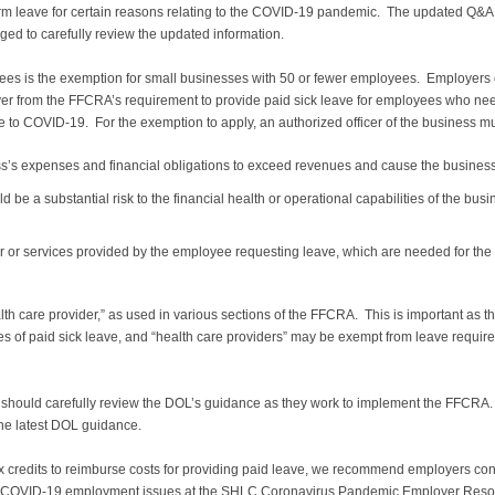
erm leave for certain reasons relating to the COVID-19 pandemic. The updated Q&A
ed to carefully review the updated information.
s is the exemption for small businesses with 50 or fewer employees. Employers o
er from the FFCRA’s requirement to provide paid sick leave for employees who need 
e to COVID-19. For the exemption to apply, an authorized officer of the business mu
ss’s expenses and financial obligations to exceed revenues and cause the business
e a substantial risk to the financial health or operational capabilities of the busin
or or services provided by the employee requesting leave, which are needed for the
th care provider,” as used in various sections of the FFCRA. This is important as th
s of paid sick leave, and “health care providers” may be exempt from leave requirem
s should carefully review the DOL’s guidance as they work to implement the FFCRA
the latest DOL guidance.
 credits to reimburse costs for providing paid leave, we recommend employers consu
ther COVID-19 employment issues at the SHLC Coronavirus Pandemic Employer Reso