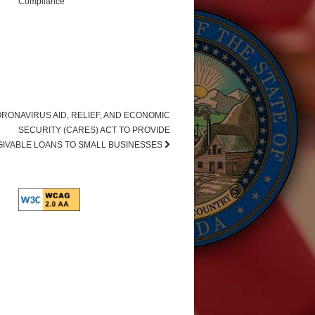
Compliance
RONAVIRUS AID, RELIEF, AND ECONOMIC
SECURITY (CARES) ACT TO PROVIDE
IVABLE LOANS TO SMALL BUSINESSES