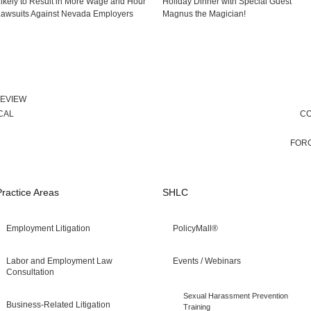
ikely to Result in More Wage and Hour
Holiday Dinner with Special Guest
awsuits Against Nevada Employers
Magnus the Magician!
REVIEW
CAL
CO
FORG
Practice Areas
SHLC
Employment Litigation
PolicyMall®
Labor and Employment Law
Events / Webinars
Consultation
Sexual Harassment Prevention
Business-Related Litigation
Training