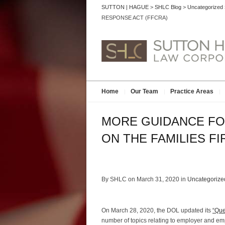
SUTTON | HAGUE
>
SHLC Blog
>
Uncategorized
RESPONSE ACT (FFCRA)
Home
Our Team
Practice Areas
MORE GUIDANCE FO
ON THE FAMILIES F
By SHLC on March 31, 2020 in
Uncategorize
On March 28, 2020, the DOL updated its
“Que
number of topics relating to employer and em