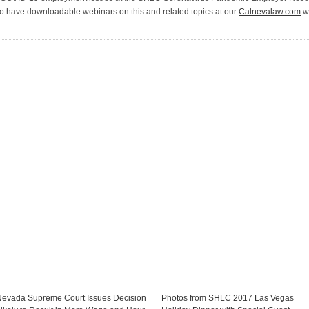
o have downloadable webinars on this and related topics at our
Calnevalaw.com
we
Nevada Supreme Court Issues Decision
Photos from SHLC 2017 Las Vegas