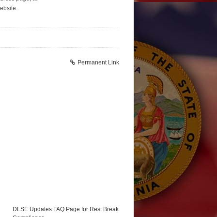
bsite.
Permanent Link
DLSE Updates FAQ Page for Rest Break