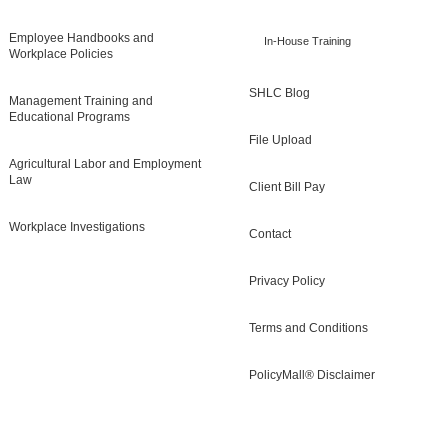
Employee Handbooks and
In-House Training
Workplace Policies
SHLC Blog
Management Training and
Educational Programs
File Upload
Agricultural Labor and Employment
Law
Client Bill Pay
Workplace Investigations
Contact
Privacy Policy
Terms and Conditions
PolicyMall® Disclaimer