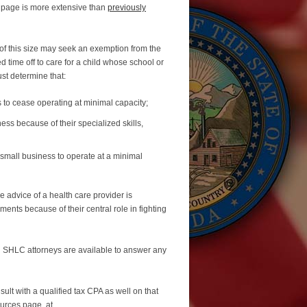
 page is more extensive than
previously
f this size may seek an exemption from the
time off to care for a child whose school or
st determine that:
 to cease operating at minimal capacity;
ess because of their specialized skills,
 small business to operate at a minimal
e advice of a health care provider is
ents because of their central role in fighting
. SHLC attorneys are available to answer any
lt with a qualified tax CPA as well on that
urces page, at