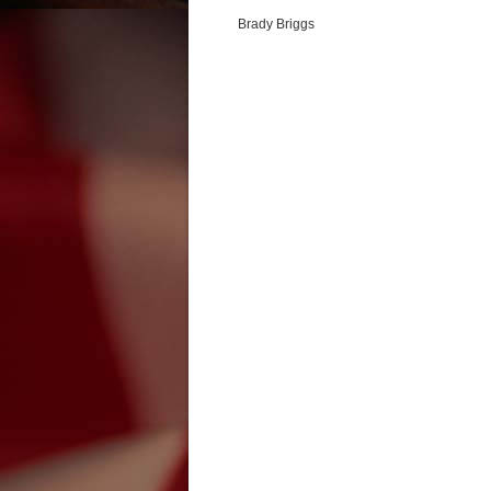
Brady Briggs