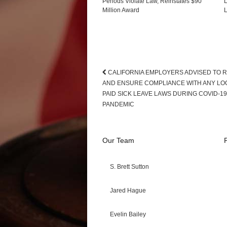
Periods Violate Law, Reinstates $90
L
Million Award
L
CALIFORNIA EMPLOYERS ADVISED TO 
AND ENSURE COMPLIANCE WITH ANY LO
PAID SICK LEAVE LAWS DURING COVID-19
PANDEMIC
Our Team
S. Brett Sutton
Jared Hague
Evelin Bailey