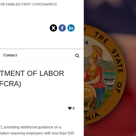
HE FAMILIES FIRST CORONAVIRUS
Twitter
Facebook
LinkedIn
Contact
RTMENT OF LABOR
FCRA)
0
), providing additional guidance on a
lation requiring employers with less than 500