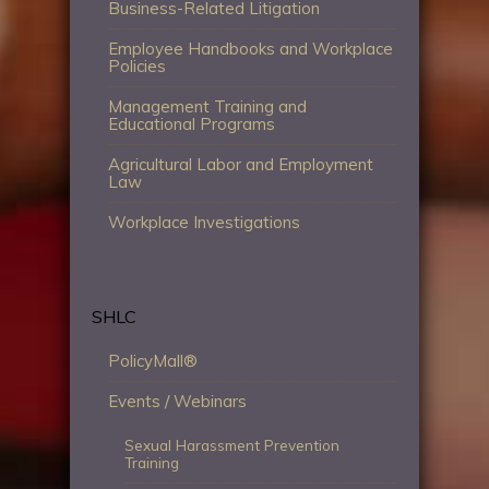
Business-Related Litigation
Employee Handbooks and Workplace
Policies
Management Training and
Educational Programs
Agricultural Labor and Employment
Law
Workplace Investigations
SHLC
PolicyMall®
Events / Webinars
Sexual Harassment Prevention
Training