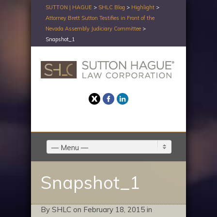
SUTTON | HAGUE
>
SHLC Blog
>
Highlight
>
Attorney Brett Sutton Testifies in Front of the
Nevada Assembly Judiciary Committee
>
Snapshot_1
Twitter
Facebook
LinkedIn
— Menu —
Snapshot_1
By SHLC on February 18, 2015 in