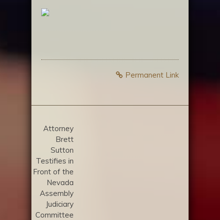
Permanent Link
Attorney
Brett
Sutton
Testifies in
Front of the
Nevada
Assembly
Judiciary
Committee