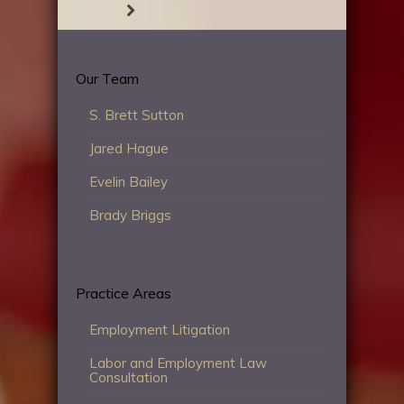
Our Team
S. Brett Sutton
Jared Hague
Evelin Bailey
Brady Briggs
Practice Areas
Employment Litigation
Labor and Employment Law
Consultation