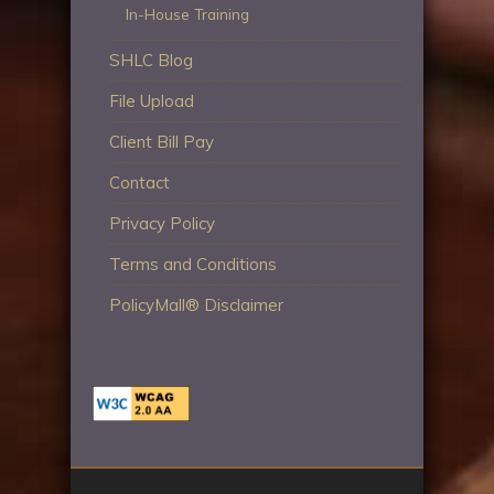
In-House Training
SHLC Blog
File Upload
Client Bill Pay
Contact
Privacy Policy
Terms and Conditions
PolicyMall® Disclaimer