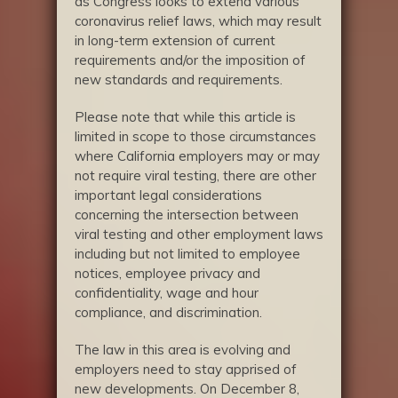
as Congress looks to extend various
coronavirus relief laws, which may result
in long-term extension of current
requirements and/or the imposition of
new standards and requirements.
Please note that while this article is
limited in scope to those circumstances
where California employers may or may
not require viral testing, there are other
important legal considerations
concerning the intersection between
viral testing and other employment laws
including but not limited to employee
notices, employee privacy and
confidentiality, wage and hour
compliance, and discrimination.
The law in this area is evolving and
employers need to stay apprised of
new developments. On December 8,