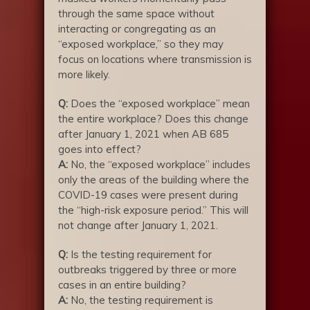
through the same space without
interacting or congregating as an
“exposed workplace,” so they may
focus on locations where transmission is
more likely.
Q:
Does the “exposed workplace” mean
the entire workplace? Does this change
after January 1, 2021 when AB 685
goes into effect?
A:
No, the “exposed workplace” includes
only the areas of the building where the
COVID-19 cases were present during
the “high-risk exposure period.” This will
not change after January 1, 2021.
Q:
Is the testing requirement for
outbreaks triggered by three or more
cases in an entire building?
A:
No, the testing requirement is