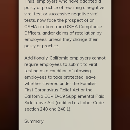
Thus, employers who have adopted a
policy or practice of requiring a negative
viral test or successive negative viral
tests, now face the prospect of an
OSHA citation from OSHA Compliance
Officers, and/or claims of retaliation by
employees, unless they change their
policy or practice.
Additionally, California employers cannot
require employees to submit to viral
testing as a condition of allowing
employees to take protected leave,
whether covered under the Families
First Coronavirus Relief Act or the
California COVID-19 Supplemental Paid
Sick Leave Act (codified as Labor Code
section 248 and 248.1).
Summary