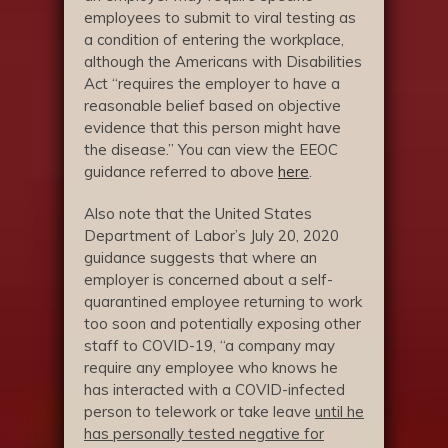
employees to submit to viral testing as
a condition of entering the workplace,
although the Americans with Disabilities
Act “requires the employer to have a
reasonable belief based on objective
evidence that this person might have
the disease.” You can view the EEOC
guidance referred to above
here
.
Also note that the United States
Department of Labor’s July 20, 2020
guidance suggests that where an
employer is concerned about a self-
quarantined employee returning to work
too soon and potentially exposing other
staff to COVID-19, “a company may
require any employee who knows he
has interacted with a COVID-infected
person to telework or take leave
until he
has personally tested negative for