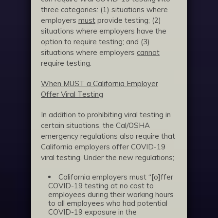
three categories: (1) situations where
employers
must
provide testing; (2)
situations where employers have the
option
to require testing; and (3)
situations where employers
cannot
require testing.
When MUST a California Employer
Offer Viral Testing
In addition to prohibiting viral testing in
certain situations, the Cal/OSHA
emergency regulations also require that
California employers offer COVID-19
viral testing. Under the new regulations;
California employers must “[o]ffer
COVID-19 testing at no cost to
employees during their working hours
to all employees who had potential
COVID-19 exposure in the