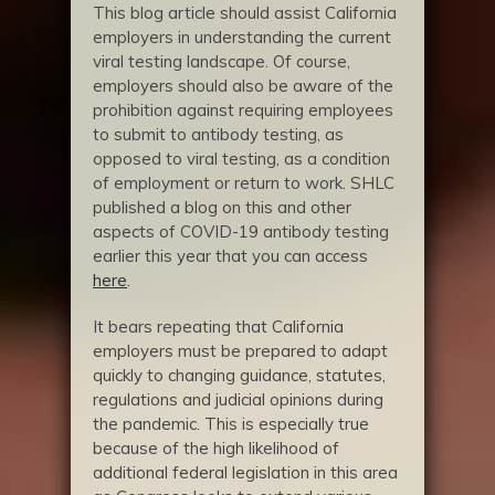
This blog article should assist California
employers in understanding the current
viral testing landscape. Of course,
employers should also be aware of the
prohibition against requiring employees
to submit to antibody testing, as
opposed to viral testing, as a condition
of employment or return to work. SHLC
published a blog on this and other
aspects of COVID-19 antibody testing
earlier this year that you can access
here
.
It bears repeating that California
employers must be prepared to adapt
quickly to changing guidance, statutes,
regulations and judicial opinions during
the pandemic. This is especially true
because of the high likelihood of
additional federal legislation in this area