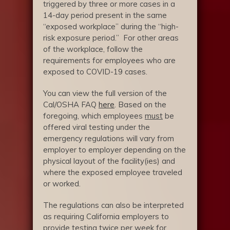
triggered by three or more cases in a
14-day period present in the same
“exposed workplace” during the “high-
risk exposure period.” For other areas
of the workplace, follow the
requirements for employees who are
exposed to COVID-19 cases.
You can view the full version of the
Cal/OSHA FAQ
here
. Based on the
foregoing, which employees
must
be
offered viral testing under the
emergency regulations will vary from
employer to employer depending on the
physical layout of the facility(ies) and
where the exposed employee traveled
or worked.
The regulations can also be interpreted
as requiring California employers to
provide testing twice per week for