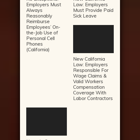
Employers Must
Law: Employers
Always
Must Provide Paid
Reasonably
Sick Leave
Reimburse
Employees’ On-
the-Job Use of
Personal Cell
Phones
(California)
New California
Law: Employers
Responsible For
Wage Claims &
Valid Workers
Compensation
Coverage With
Labor Contractors