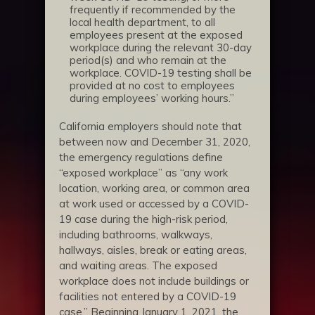
frequently if recommended by the
local health department, to all
employees present at the exposed
workplace during the relevant 30-day
period(s) and who remain at the
workplace. COVID-19 testing shall be
provided at no cost to employees
during employees’ working hours.”
California employers should note that
between now and December 31, 2020,
the emergency regulations define
“exposed workplace” as “any work
location, working area, or common area
at work used or accessed by a COVID-
19 case during the high-risk period,
including bathrooms, walkways,
hallways, aisles, break or eating areas,
and waiting areas. The exposed
workplace does not include buildings or
facilities not entered by a COVID-19
case.” Beginning January 1, 2021, the