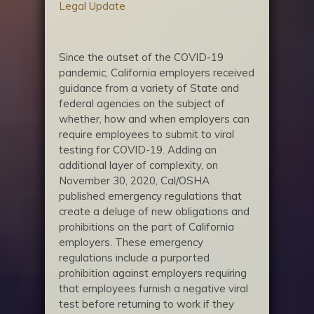
Legal Update
Since the outset of the COVID-19
pandemic, California employers received
guidance from a variety of State and
federal agencies on the subject of
whether, how and when employers can
require employees to submit to viral
testing for COVID-19. Adding an
additional layer of complexity, on
November 30, 2020, Cal/OSHA
published emergency regulations that
create a deluge of new obligations and
prohibitions on the part of California
employers. These emergency
regulations include a purported
prohibition against employers requiring
that employees furnish a negative viral
test before returning to work if they