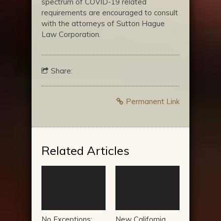
spectrum of COVID-19 related
requirements are encouraged to consult
with the attorneys of Sutton Hague
Law Corporation.
Share:
Permanent Link
Related Articles
No Exceptions:
New California