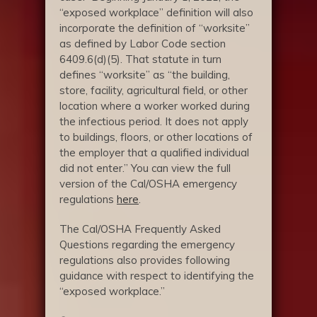
“exposed workplace” definition will also
incorporate the definition of “worksite”
as defined by Labor Code section
6409.6(d)(5). That statute in turn
defines “worksite” as “the building,
store, facility, agricultural field, or other
location where a worker worked during
the infectious period. It does not apply
to buildings, floors, or other locations of
the employer that a qualified individual
did not enter.” You can view the full
version of the Cal/OSHA emergency
regulations
here
.
The Cal/OSHA Frequently Asked
Questions regarding the emergency
regulations also provides following
guidance with respect to identifying the
“exposed workplace.”