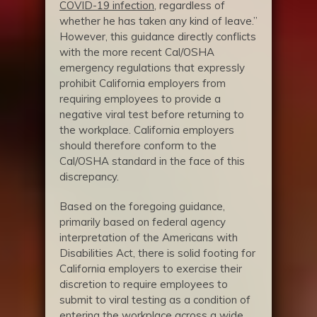
COVID-19 infection
, regardless of
whether he has taken any kind of leave.”
However, this guidance directly conflicts
with the more recent Cal/OSHA
emergency regulations that expressly
prohibit California employers from
requiring employees to provide a
negative viral test before returning to
the workplace. California employers
should therefore conform to the
Cal/OSHA standard in the face of this
discrepancy.
Based on the foregoing guidance,
primarily based on federal agency
interpretation of the Americans with
Disabilities Act, there is solid footing for
California employers to exercise their
discretion to require employees to
submit to viral testing as a condition of
entering the workplace across a wide