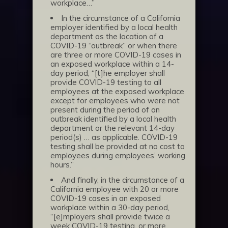
workplace…”
In the circumstance of a California
employer identified by a local health
department as the location of a
COVID-19 “outbreak” or when there
are three or more COVID-19 cases in
an exposed workplace within a 14-
day period, “[t]he employer shall
provide COVID-19 testing to all
employees at the exposed workplace
except for employees who were not
present during the period of an
outbreak identified by a local health
department or the relevant 14-day
period(s) … as applicable. COVID-19
testing shall be provided at no cost to
employees during employees’ working
hours.”
And finally, in the circumstance of a
California employee with 20 or more
COVID-19 cases in an exposed
workplace within a 30-day period,
“[e]mployers shall provide twice a
week COVID-19 testing, or more