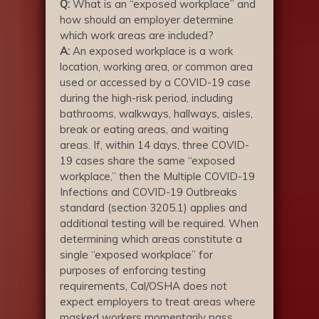
Q:
What is an “exposed workplace” and
how should an employer determine
which work areas are included?
A:
An exposed workplace is a work
location, working area, or common area
used or accessed by a COVID-19 case
during the high-risk period, including
bathrooms, walkways, hallways, aisles,
break or eating areas, and waiting
areas. If, within 14 days, three COVID-
19 cases share the same “exposed
workplace,” then the Multiple COVID-19
Infections and COVID-19 Outbreaks
standard (section 3205.1) applies and
additional testing will be required. When
determining which areas constitute a
single “exposed workplace” for
purposes of enforcing testing
requirements, Cal/OSHA does not
expect employers to treat areas where
masked workers momentarily pass