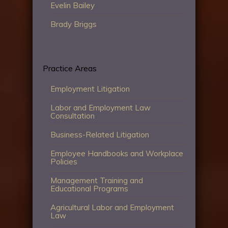
Evelin Bailey
Brady Briggs
Practice Areas
Employment Litigation
Labor and Employment Law
Consultation
Business-Related Litigation
Employee Handbooks and Workplace
Policies
Management Training and
Educational Programs
Agricultural Labor and Employment
Law