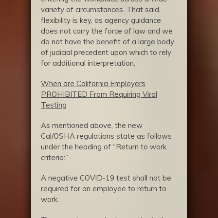
variety of circumstances. That said,
flexibility is key, as agency guidance
does not carry the force of law and we
do not have the benefit of a large body
of judicial precedent upon which to rely
for additional interpretation.
When are California Employers
PROHIBITED From Requiring Viral
Testing
As mentioned above, the new
Cal/OSHA regulations state as follows
under the heading of “Return to work
criteria:”
A negative COVID-19 test shall not be
required for an employee to return to
work.