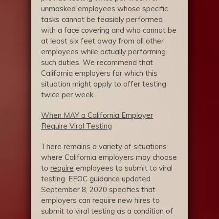
unmasked employees whose specific
tasks cannot be feasibly performed
with a face covering and who cannot be
at least six feet away from all other
employees while actually performing
such duties. We recommend that
California employers for which this
situation might apply to offer testing
twice per week.
When MAY a California Employer
Require Viral Testing
There remains a variety of situations
where California employers may choose
to
require
employees to submit to viral
testing. EEOC guidance updated
September 8, 2020 specifies that
employers can require new hires to
submit to viral testing as a condition of