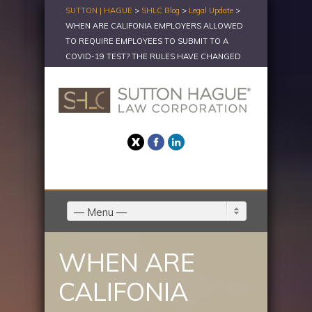
SUTTON | HAGUE
>
SHLC Blog
>
Legal Update
>
WHEN ARE CALIFONIA EMPLOYERS ALLOWED
TO REQUIRE EMPLOYEES TO SUBMIT TO A
COVID-19 TEST? THE RULES HAVE CHANGED
Twitter
Facebook
LinkedIn
— Menu —
WHEN ARE
CALIFONIA