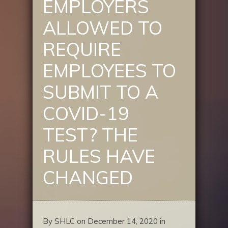
EMPLOYERS
ALLOWED TO
REQUIRE
EMPLOYEES TO
SUBMIT TO A
COVID-19
TEST? THE
RULES HAVE
CHANGED
By SHLC on December 14, 2020 in