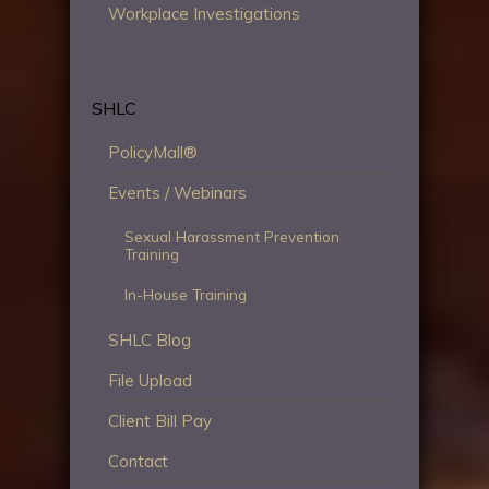
Workplace Investigations
SHLC
PolicyMall®
Events / Webinars
Sexual Harassment Prevention
Training
In-House Training
SHLC Blog
File Upload
Client Bill Pay
Contact