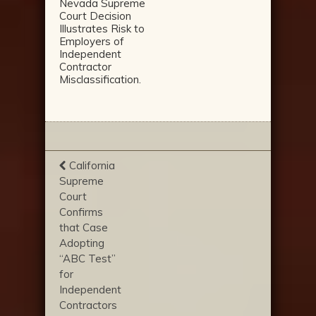
Nevada Supreme
Court Decision
Illustrates Risk to
Employers of
Independent
Contractor
Misclassification.
California
Supreme
Court
Confirms
that Case
Adopting
“ABC Test”
for
Independent
Contractors