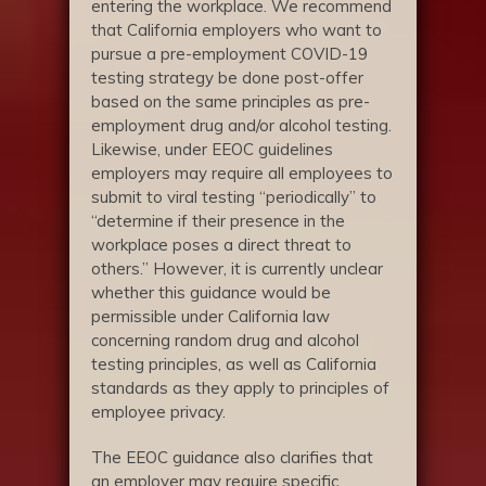
entering the workplace. We recommend
that California employers who want to
pursue a pre-employment COVID-19
testing strategy be done post-offer
based on the same principles as pre-
employment drug and/or alcohol testing.
Likewise, under EEOC guidelines
employers may require all employees to
submit to viral testing “periodically” to
“determine if their presence in the
workplace poses a direct threat to
others.” However, it is currently unclear
whether this guidance would be
permissible under California law
concerning random drug and alcohol
testing principles, as well as California
standards as they apply to principles of
employee privacy.
The EEOC guidance also clarifies that
an employer may require specific