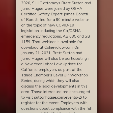
2020, SHLC attorneys Brett Sutton and
Jared Hague were joined by OSHA
Certified Safety Expert James Boretti
of Boretti, Inc. for a 90-minute webinar
on the topic of new COVID-19
legislation, including the Cal/OSHA
emergency regulations, AB 685 and SB
1159. That webinar is available for
download at Calnevalaw.com. On
January 21, 2021, Brett Sutton and
Jared Hague will also be participating in
a New Year Labor Law Update for
California employers as part of the
Tahoe Chamber’s Level UP Workshop
Series, during which they will also
discuss the legal developments in this
area. Those interested are encouraged
to visit
suttonhague.com/events-2/
to
register for the event. Employers with
questions about compliance with the full