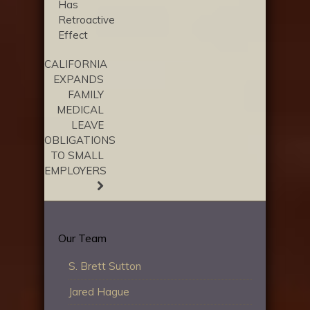
Has
Retroactive
Effect
CALIFORNIA
EXPANDS
FAMILY
MEDICAL
LEAVE
OBLIGATIONS
TO SMALL
EMPLOYERS
Our Team
S. Brett Sutton
Jared Hague