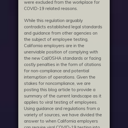
were excluded from the workplace for
COVID-19 related reasons.
While this regulation arguably
contradicts established legal standards
and guidance from other agencies on
the subject of employee testing,
California employers are in the
unenviable position of complying with
the new Cal/OSHA standards or facing
costly penalties in the form of citations
for non-compliance and potential
interruption of operations. Given the
stakes for noncompliance, we are
posting this blog article to provide a
summary of the current landscape as it
applies to viral testing of employees.
Using guidance and regulations from a
variety of sources, we have divided the
answer to when California employers
can require viral COVID-19 testing into