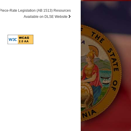
Piece-Rate Legislation (AB 1513) Resources
Available on DLSE Website