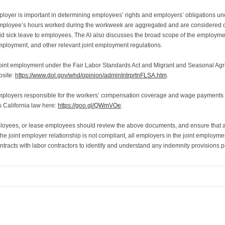
oyer is important in determining employees’ rights and employers’ obligations 
mployee’s hours worked during the workweek are aggregated and are considered on
id sick leave to employees. The AI also discusses the broad scope of the employm
 employment, and other relevant joint employment regulations.
“Joint employment under the Fair Labor Standards Act and Migrant and Seasonal Agri
bsite:
https://www.dol.gov/whd/opinion/adminIntrprtnFLSA.htm
.
mployers responsible for the workers’ compensation coverage and wage payments of
s California law here:
https://goo.gl/QWmVOe
.
oyees, or lease employees should review the above documents, and ensure that all
e joint employer relationship is not compliant, all employers in the joint employment
ntracts with labor contractors to identify and understand any indemnity provisions 