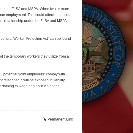
under the FLSA and MSPA. When two or more
e employment. This could affect the accrual
ent relationship under the FLSA and MSPA,
cultural Worker Protection Act” can be found
 the temporary workers they utilize from a
 potential “joint employers” comply with
 relationship will be exposed to liability.
pertaining to wage and hour violations.
Permanent Link