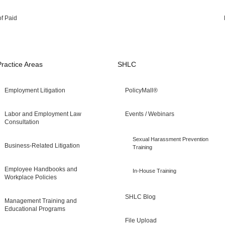
of Paid
Practice Areas
SHLC
Employment Litigation
PolicyMall®
Labor and Employment Law
Events / Webinars
Consultation
Sexual Harassment Prevention
Business-Related Litigation
Training
Employee Handbooks and
In-House Training
Workplace Policies
SHLC Blog
Management Training and
Educational Programs
File Upload