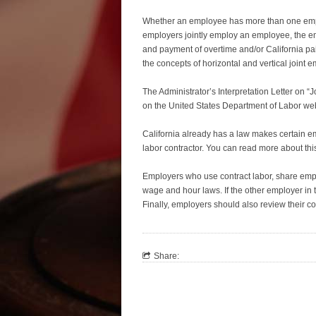
Whether an employee has more than one empl
employers jointly employ an employee, the e
and payment of overtime and/or California pa
the concepts of horizontal and vertical joint
The Administrator’s Interpretation Letter on 
on the United States Department of Labor we
California already has a law makes certain e
labor contractor. You can read more about thi
Employers who use contract labor, share empl
wage and hour laws. If the other employer in th
Finally, employers should also review their co
Share: