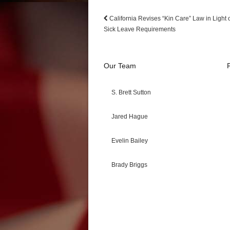
California Revises “Kin Care” Law in Light 
Sick Leave Requirements
Our Team
S. Brett Sutton
Jared Hague
Evelin Bailey
Brady Briggs