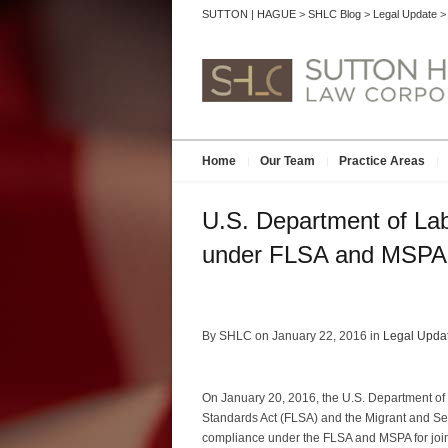
SUTTON | HAGUE
>
SHLC Blog
>
Legal Update
Home
Our Team
Practice Areas
U.S. Department of Lab
under FLSA and MSPA
By SHLC on January 22, 2016 in
Legal Upda
On January 20, 2016, the U.S. Department of 
Standards Act (FLSA) and the Migrant and Seas
compliance under the FLSA and MSPA for joi