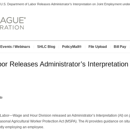
>
U.S. Department of Labor Releases Administrator’s Interpretation on Joint Employment un
Events / Webinars
SHLC Blog
PolicyMall®
File Upload
Bill Pay
or Releases Administrator’s Interpretatio
te
Labor—Wage and Hour Division released an Administrator’s Interpretation (AI) on 
onal Agricultural Worker Protection Act (MSPA). The AI provides guidance on situa
ntly employing an employee.