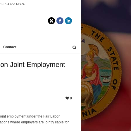
der FLSA and MSPA
Twitter
Facebook
LinkedIn
Contact
n on Joint Employment
0
joint employment under the Fair Labor
tions where employers are jointly liable for