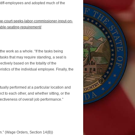
intiff-employees and adopted much of the
eme-court-seeks-labor-commissioner-input-on-
able-seating-requirement/
.
 the work as a whole. “If the tasks being
tasks that may require standing, a seat is
ectively based on the totality of the
stics of the individual employee. Finally, the
ctually performed at a particular location and
t to each other, and whether sitting, or the
fectiveness of overall job performance.”
on.” (Wage Orders, Section 14(B))