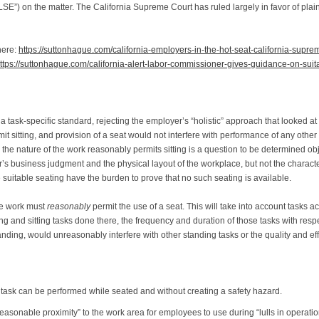
SE”) on the matter. The California Supreme Court has ruled largely in favor of pla
here:
https://suttonhague.com/california-employers-in-the-hot-seat-california-supr
ttps://suttonhague.com/california-alert-labor-commissioner-gives-guidance-on-suit
 a task-specific standard, rejecting the employer’s “holistic” approach that looked at
t sitting, and provision of a seat would not interfere with performance of any other 
r the nature of the work reasonably permits sitting is a question to be determined obj
 business judgment and the physical layout of the workplace, but not the characteri
suitable seating have the burden to prove that no such seating is available.
he work must
reasonably
permit the use of a seat. This will take into account tasks a
g and sitting tasks done there, the frequency and duration of those tasks with respec
anding, would unreasonably interfere with other standing tasks or the quality and ef
r task can be performed while seated and without creating a safety hazard.
easonable proximity” to the work area for employees to use during “lulls in operati