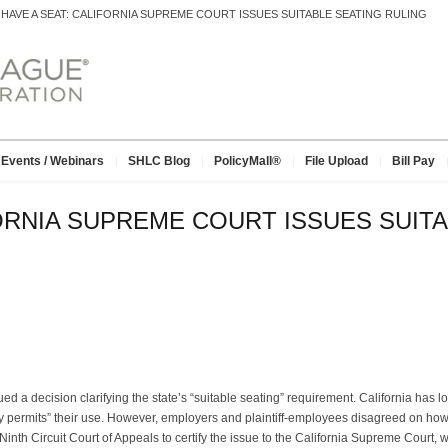
>
HAVE A SEAT: CALIFORNIA SUPREME COURT ISSUES SUITABLE SEATING RULING
Events / Webinars
SHLC Blog
PolicyMall®
File Upload
Bill Pay
FORNIA SUPREME COURT ISSUES SUIT
ued a decision clarifying the state’s “suitable seating” requirement. California has
 permits” their use. However, employers and plaintiff-employees disagreed on how t
Ninth Circuit Court of Appeals to certify the issue to the California Supreme Court, 