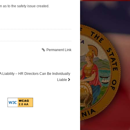
n as to the safety issue created.
Permanent Link
 Liability – HR Directors Can Be Individually
Liable