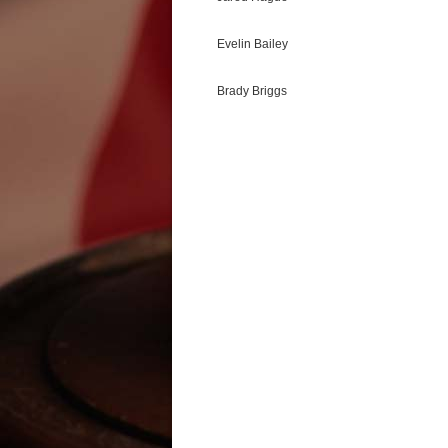
Evelin Bailey
Brady Briggs