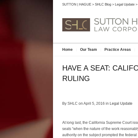
SUTTON | HAGUE
>
SHLC Blog
>
Legal Update
Home
Our Team
Practice Areas
HAVE A SEAT: CALI
RULING
By SHLC on April 5, 2016 in
Legal Update
At long last, the California Supreme Court iss
seats “when the nature of the work reasonably
authority on the subject prompted the federal 