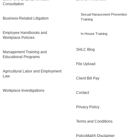
Consultation
Sexual Harassment Prevention
Business-Related Litigation
Training
Employee Handbooks and
In-House Training
Workplace Policies
SHLC Blog
Management Training and
Educational Programs
File Upload
Agricultural Labor and Employment
Law
Client Bill Pay
Workplace Investigations
Contact
Privacy Policy
Terms and Conditions
PolicyMall® Disclaimer