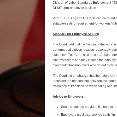
Division of Labor Standards Enforcement (“DL
DLSE’s pro-employee position.
Prior SHLC Blogs on this topic can be found 
suitable-seating-requirement-for-workers/
&
h
Standard for Employee Seating
The Court held that the “nature of the work” is
performed at a given location reasonably permi
called for.” The Court also held that “[w]hethe
circumstances” and may include the employer’s
Court held that employers who do not provide 
The Court did emphasize that the nature of t
“consider the relationship between the standin
frequency of transition between sitting and st
Advice to Employers
Seats should be provided if a particula
Employers must also provide seats “in r