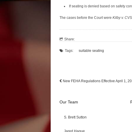
If seating is denied based on safety conc
The cases before the Court were
Kilby v. CVS
Share:
Tags:
suitable seating
New FEHA Regulations Effective April 1, 2
Our Team
S. Brett Sutton
Jared Hague