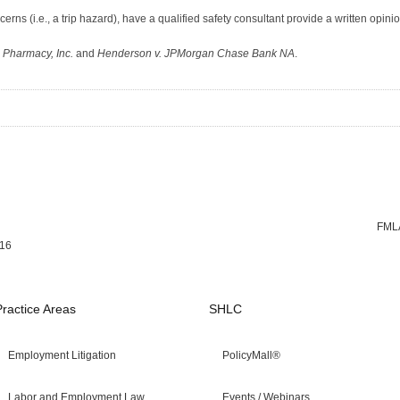
erns (i.e., a trip hazard), have a qualified safety consultant provide a written opinio
 Pharmacy, Inc.
and
Henderson v. JPMorgan Chase Bank NA
.
FMLA
016
Practice Areas
SHLC
Employment Litigation
PolicyMall®
Labor and Employment Law
Events / Webinars