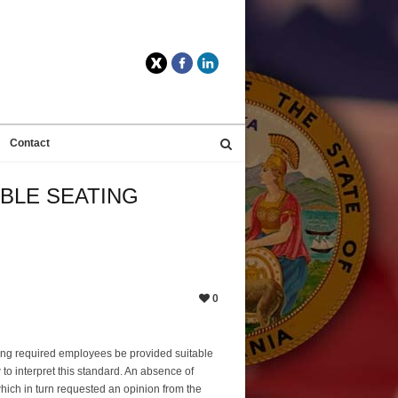
Twitter
Facebook
LinkedIn
Contact
ABLE SEATING
0
 long required employees be provided suitable
o interpret this standard. An absence of
which in turn requested an opinion from the