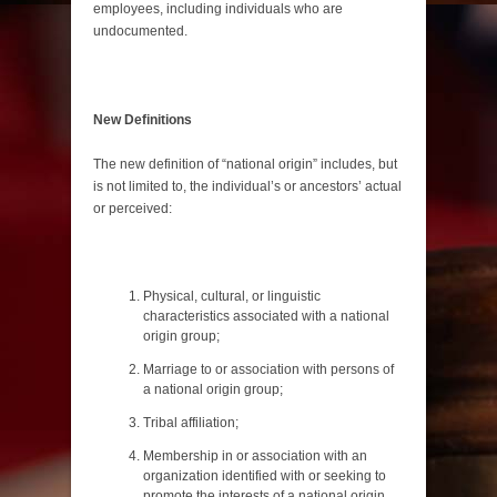
employees, including individuals who are
undocumented.
New Definitions
The new definition of “national origin” includes, but
is not limited to, the individual’s or ancestors’ actual
or perceived:
Physical, cultural, or linguistic
characteristics associated with a national
origin group;
Marriage to or association with persons of
a national origin group;
Tribal affiliation;
Membership in or association with an
organization identified with or seeking to
promote the interests of a national origin