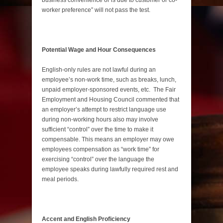
worker preference” will not pass the test.
Potential Wage and Hour Consequences
English-only rules are not lawful during an
employee’s non-work time, such as breaks, lunch,
unpaid employer-sponsored events, etc. The Fair
Employment and Housing Council commented that
an employer’s attempt to restrict language use
during non-working hours also may involve
sufficient “control” over the time to make it
compensable. This means an employer may owe
employees compensation as “work time” for
exercising “control” over the language the
employee speaks during lawfully required rest and
meal periods.
Accent and English Proficiency