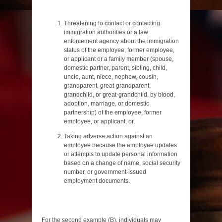
Threatening to contact or contacting
immigration authorities or a law
enforcement agency about the immigration
status of the employee, former employee,
or applicant or a family member (spouse,
domestic partner, parent, sibling, child,
uncle, aunt, niece, nephew, cousin,
grandparent, great-grandparent,
grandchild, or great-grandchild, by blood,
adoption, marriage, or domestic
partnership) of the employee, former
employee, or applicant, or,
Taking adverse action against an
employee because the employee updates
or attempts to update personal information
based on a change of name, social security
number, or government-issued
employment documents.
For the second example (B), individuals may