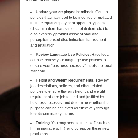
Update your employee handbook.
Certain
policies that may need to be modified or updated
include equal employment opportunity policies
(discrimination, harassment, retaliation, etc.) to
also expressly prohibit associational and
perception-based discrimination, harassment
and retaliation.
Review Language Use Policies.
Have legal
counsel review your language use policies to
ensure your “business necessity” meets the legal
standard.
Height and Weight Requirements.
Review
job descriptions, policies, and other related
policies to ensure that any height and weight
requirements are job related and justified by
business necessity, and determine whether their
purpose can be achieved as effectively through
less discriminatory means.
Training
. You may need to train staff, such as
hiring managers, HR, and others, on these new
provisions.