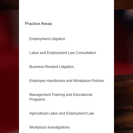
Practice Areas
Employment Litigation
Labor and Employment Law Consultation
Business-Related Litigation
Employee Handbooks and Workplace Policies
Management Training and Educational
Programs
Agricultural Labor and Employment Law
Workplace Investigations