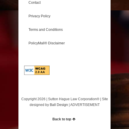
Contact
Privacy Policy
Terms and Conditions
PolicyMall® Disclaimer
Copyright 2026 | Sutton Hague Law Corporation®️ | Site
designed by
Ball Design
| ADVERTISEMENT
Back to top