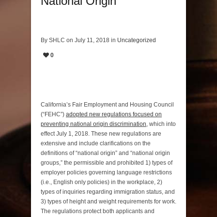
National Origin
By SHLC on July 11, 2018 in
Uncategorized
0
California’s Fair Employment and Housing Council
(“FEHC”)
adopted new regulations focused on
preventing national origin discrimination
, which into
effect July 1, 2018. These new regulations are
extensive and include clarifications on the
definitions of “national origin” and “national origin
groups,” the permissible and prohibited 1) types of
employer policies governing language restrictions
(i.e., English only policies) in the workplace, 2)
types of inquiries regarding immigration status, and
3) types of height and weight requirements for work.
The regulations protect both applicants and