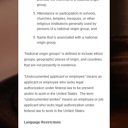
group;
Attendance or participation in schools,
churches, temples, mosques, or other
religious institutions generally used by
persons of a national origin group; and
Name that is associated with a national
origin group.
“National origin groups” is defined to include ethnic
groups, geographic places of origin, and countries
that are not presently in existence.
“Undocumented applicant or employee” means an
applicant or employee who lacks legal
authorization under federal law to be present
and/or to work in the United States. The term
“undocumented worker” means an employee or job
applicant who lacks legal authorization under
federal law to work in the United States.
Language Restrictions