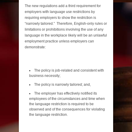
The new regulations add a third requirement for
employers with language use restrictions by
requiring employers to show the restriction is
“narrowly tailored.” Therefore, English-only rules or
limitations or prohibitions involving the use of any
language in the workplace likely will be an unlawful
employment practice unless employers can
demonstrate:
The policy is job-related and consistent with
business necessity;
The policy is narrowly tailored; and,
The employer has effectively notified its
employees of the circumstances and time when
the language restriction is required to be
observed and of the consequences for violating
the language restriction.