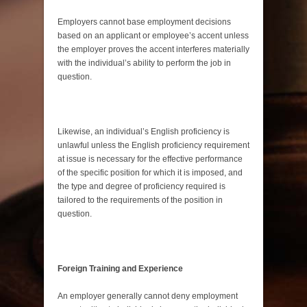
Employers cannot base employment decisions
based on an applicant or employee’s accent unless
the employer proves the accent interferes materially
with the individual’s ability to perform the job in
question.
Likewise, an individual’s English proficiency is
unlawful unless the English proficiency requirement
at issue is necessary for the effective performance
of the specific position for which it is imposed, and
the type and degree of proficiency required is
tailored to the requirements of the position in
question.
Foreign Training and Experience
An employer generally cannot deny employment