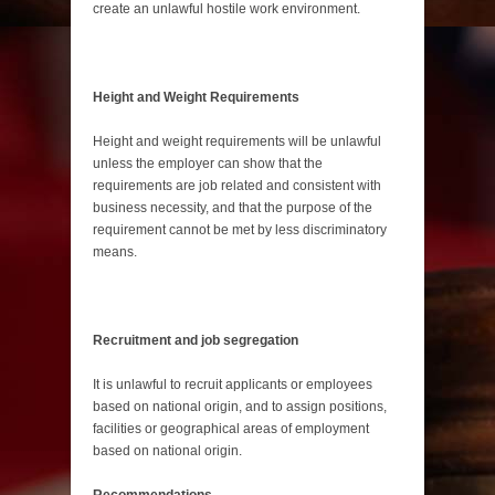
create an unlawful hostile work environment.
Height and Weight Requirements
Height and weight requirements will be unlawful
unless the employer can show that the
requirements are job related and consistent with
business necessity, and that the purpose of the
requirement cannot be met by less discriminatory
means.
Recruitment and job segregation
It is unlawful to recruit applicants or employees
based on national origin, and to assign positions,
facilities or geographical areas of employment
based on national origin.
Recommendations