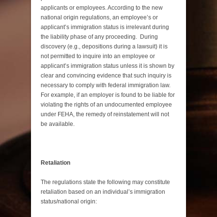
applicants or employees. According to the new
national origin regulations, an employee’s or
applicant’s immigration status is irrelevant during
the liability phase of any proceeding. During
discovery (e.g., depositions during a lawsuit) it is
not permitted to inquire into an employee or
applicant’s immigration status unless it is shown by
clear and convincing evidence that such inquiry is
necessary to comply with federal immigration law.
For example, if an employer is found to be liable for
violating the rights of an undocumented employee
under FEHA, the remedy of reinstatement will not
be available.
Retaliation
The regulations state the following may constitute
retaliation based on an individual’s immigration
status/national origin: