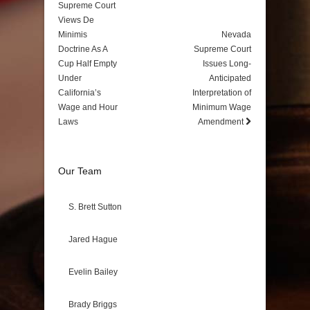
Supreme Court
Views De
Minimis
Nevada
Doctrine As A
Supreme Court
Cup Half Empty
Issues Long-
Under
Anticipated
California’s
Interpretation of
Wage and Hour
Minimum Wage
Laws
Amendment
Our Team
S. Brett Sutton
Jared Hague
Evelin Bailey
Brady Briggs