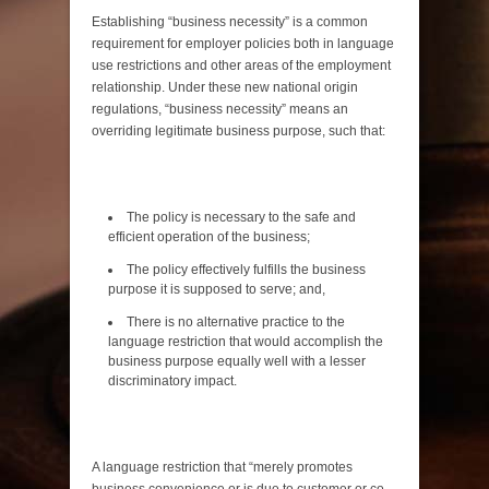
Establishing “business necessity” is a common
requirement for employer policies both in language
use restrictions and other areas of the employment
relationship. Under these new national origin
regulations, “business necessity” means an
overriding legitimate business purpose, such that:
The policy is necessary to the safe and
efficient operation of the business;
The policy effectively fulfills the business
purpose it is supposed to serve; and,
There is no alternative practice to the
language restriction that would accomplish the
business purpose equally well with a lesser
discriminatory impact.
A language restriction that “merely promotes
business convenience or is due to customer or co-