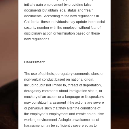
initially gain employment by providing false
documents but obtain legal status and “real”
documents. According to the new regulations in
California, these individuals may update their social
security number with the employer without fear of
disciplinary action or termination based on these
new regulations.
Harassment
The use of epithets, derogatory comments, slurs, or
non-verbal conduct based on national origin,
including, but not limited to, threats of deportation,
derogatory comments about immigration status, or
mockery of an accent or a language or its speakers
may constitute harassment if the actions are severe
or pervasive such that they alter the conditions of
the employee’s employment and create an abusive
working environment. A single unwelcome act of
harassment may be sufficiently severe so as to