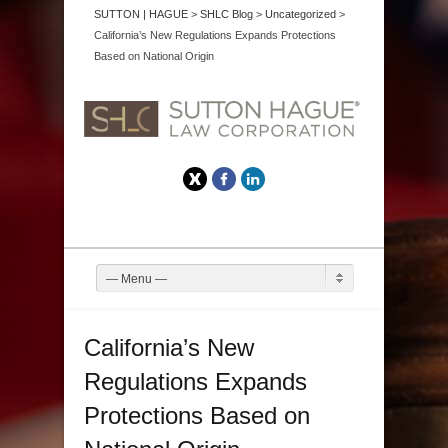
SUTTON | HAGUE
>
SHLC Blog
>
Uncategorized
>
California’s New Regulations Expands Protections
Based on National Origin
Twitter
Facebook
LinkedIn
— Menu —
California’s New
Regulations Expands
Protections Based on