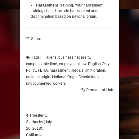
Harassment Training
. Your harassment
training should include harassment and
discrimination based on national origin.
Share:
Tags:
aliens
,
business necessity
,
compensable time
,
employment law
,
English Only
Policy
,
FEHA
,
harassment
,
illegals
,
immigration
,
national origin
,
National Origin Discrimination
,
undocumented workers
Permanent Link
Troester v.
Starbucks (July
26, 2018):
California