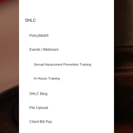
SHLC
PolicyMall®
Events / Webinars
Sexual Harassment Prevention Training
In-House Training
SHLC Blog
File Upload
Client Bill Pay