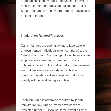
opportunities to individuals because the individual
received training or education outside the United
States, nor can an employer require an individual to
be foreign trained.
Immigration-Related Practices
California laws are seemingly more favorable for
undocumented individuals when compared to the
federal government’s current position. However, an
employer may treat undocumented workers
differently based on that individual’s undocumented
status if the employer can show by clear and
convincing evidence it was required to do so to
comply with federal immigration law.
Therefore, unless otherwise required by federal
immigration law, undocumented workers are
protected under FEHA to the same extent as other