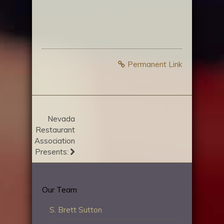
Permanent Link
Nevada
Restaurant
Association
Presents:
Our Team
S. Brett Sutton