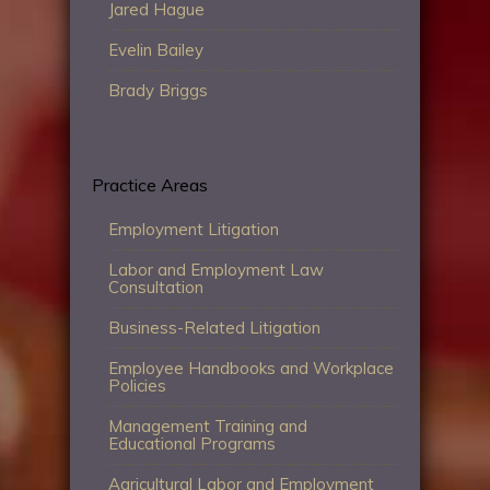
Jared Hague
Evelin Bailey
Brady Briggs
Practice Areas
Employment Litigation
Labor and Employment Law
Consultation
Business-Related Litigation
Employee Handbooks and Workplace
Policies
Management Training and
Educational Programs
Agricultural Labor and Employment