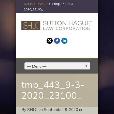
SUTTON | HAGUE
> >
tmp_443_9-3-
2020_23100_
Twitter
Facebook
LinkedIn
— Menu —
tmp_443_9-3-
2020_23100_
By SHLC on September 8, 2020 in