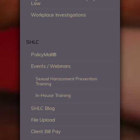
Law
Workplace Investigations
SHLC
PolicyMall®
Events / Webinars
Sexual Harassment Prevention
Training
In-House Training
SHLC Blog
File Upload
Client Bill Pay