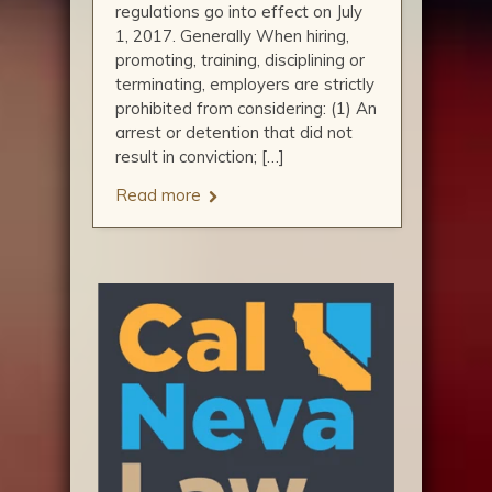
regulations go into effect on July
1, 2017. Generally When hiring,
promoting, training, disciplining or
terminating, employers are strictly
prohibited from considering: (1) An
arrest or detention that did not
result in conviction; […]
Read more