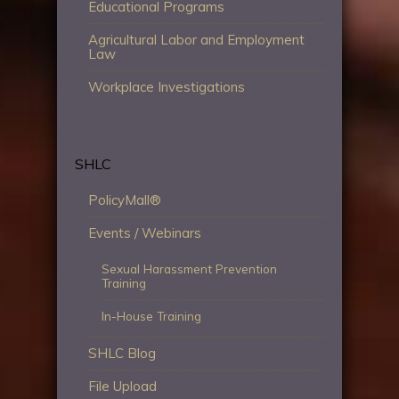
Educational Programs
Agricultural Labor and Employment
Law
Workplace Investigations
SHLC
PolicyMall®
Events / Webinars
Sexual Harassment Prevention
Training
In-House Training
SHLC Blog
File Upload