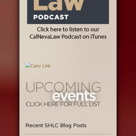
Recent SHLC Blog Posts