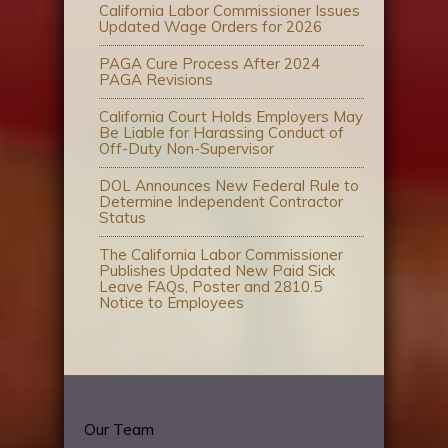
California Labor Commissioner Issues
Updated Wage Orders for 2026
PAGA Cure Process After 2024
PAGA Revisions
California Court Holds Employers May
Be Liable for Harassing Conduct of
Off-Duty Non-Supervisor
DOL Announces New Federal Rule to
Determine Independent Contractor
Status
The California Labor Commissioner
Publishes Updated New Paid Sick
Leave FAQs, Poster and 2810.5
Notice to Employees
Our Team