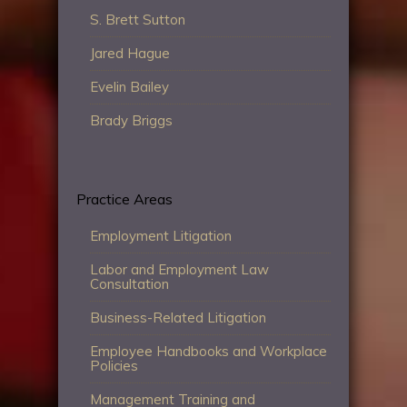
S. Brett Sutton
Jared Hague
Evelin Bailey
Brady Briggs
Practice Areas
Employment Litigation
Labor and Employment Law
Consultation
Business-Related Litigation
Employee Handbooks and Workplace
Policies
Management Training and