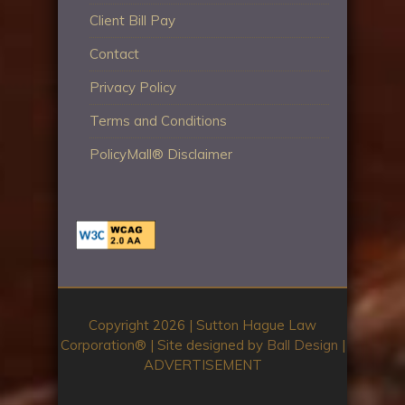
Client Bill Pay
Contact
Privacy Policy
Terms and Conditions
PolicyMall® Disclaimer
Copyright 2026 | Sutton Hague Law
Corporation®️ | Site designed by
Ball Design
|
ADVERTISEMENT