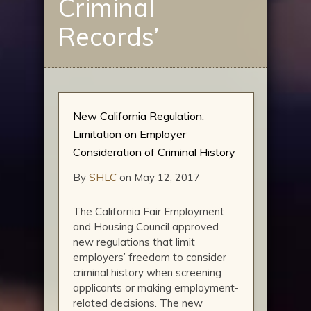
Criminal
Records’
New California Regulation:
Limitation on Employer
Consideration of Criminal History
By
SHLC
on May 12, 2017
The California Fair Employment
and Housing Council approved
new regulations that limit
employers’ freedom to consider
criminal history when screening
applicants or making employment-
related decisions. The new