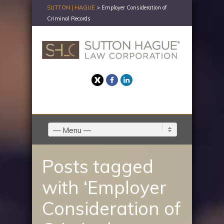
SUTTON | HAGUE
>
Employer Consideration of
Criminal Records
Twitter
Facebook
LinkedIn
— Menu —
Posts tagged
with ‘Employer
Consideration of