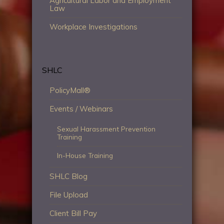
Agricultural Labor and Employment
Law
Workplace Investigations
SHLC
PolicyMall®
Events / Webinars
Sexual Harassment Prevention
Training
In-House Training
SHLC Blog
File Upload
Client Bill Pay