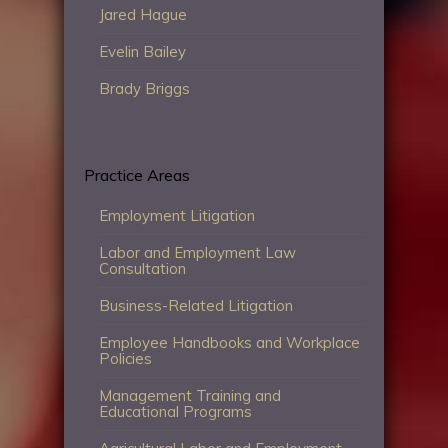
Jared Hague
Evelin Bailey
Brady Briggs
Practice Areas
Employment Litigation
Labor and Employment Law
Consultation
Business-Related Litigation
Employee Handbooks and Workplace
Policies
Management Training and
Educational Programs