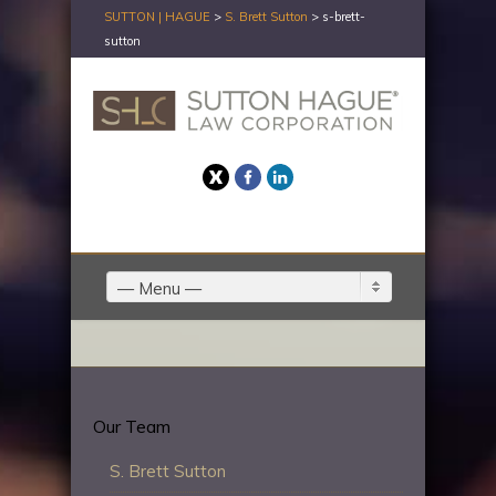
SUTTON | HAGUE
>
S. Brett Sutton
>
s-brett-
sutton
Twitter
Facebook
LinkedIn
— Menu —
Our Team
S. Brett Sutton