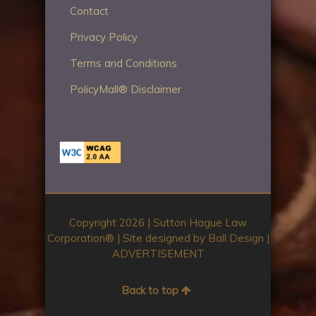
Contact
Privacy Policy
Terms and Conditions
PolicyMall® Disclaimer
Copyright 2026 | Sutton Hague Law
Corporation®️ | Site designed by
Ball Design
|
ADVERTISEMENT
Back to top