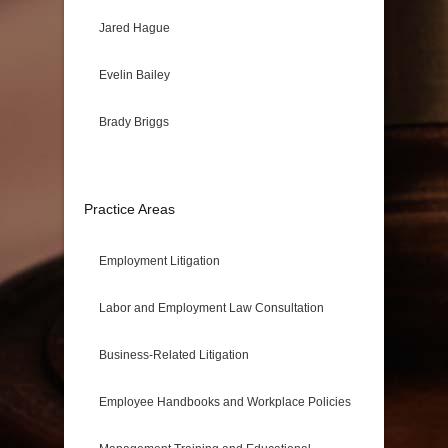
Jared Hague
Evelin Bailey
Brady Briggs
Practice Areas
Employment Litigation
Labor and Employment Law Consultation
Business-Related Litigation
Employee Handbooks and Workplace Policies