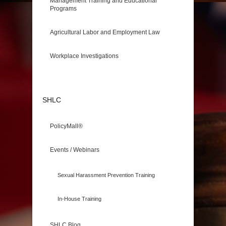
Management Training and Educational
Programs
Agricultural Labor and Employment Law
Workplace Investigations
SHLC
PolicyMall®
Events / Webinars
Sexual Harassment Prevention Training
In-House Training
SHLC Blog