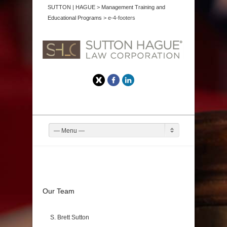
SUTTON | HAGUE
>
Management Training and
Educational Programs
>
e-4-footers
Twitter
Facebook
LinkedIn
— Menu —
Our Team
S. Brett Sutton