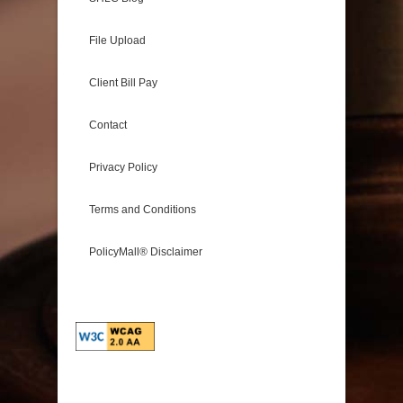
File Upload
Client Bill Pay
Contact
Privacy Policy
Terms and Conditions
PolicyMall® Disclaimer