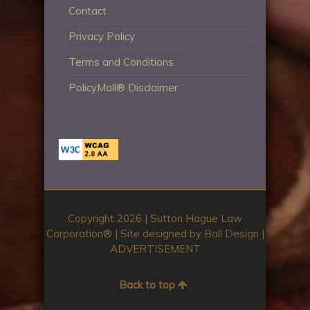
Contact
Privacy Policy
Terms and Conditions
PolicyMall® Disclaimer
Copyright 2026 | Sutton Hague Law
Corporation®️ | Site designed by
Ball Design
|
ADVERTISEMENT
Back to top