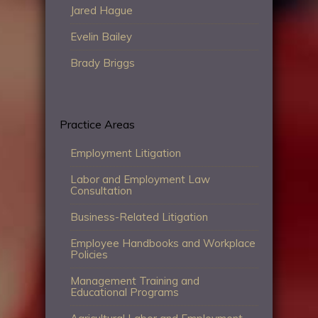
Jared Hague
Evelin Bailey
Brady Briggs
Practice Areas
Employment Litigation
Labor and Employment Law
Consultation
Business-Related Litigation
Employee Handbooks and Workplace
Policies
Management Training and
Educational Programs