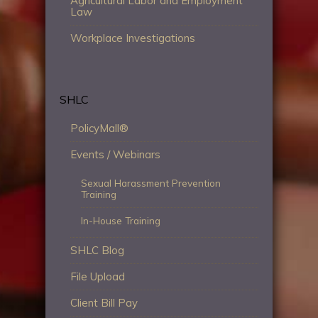
Agricultural Labor and Employment
Law
Workplace Investigations
SHLC
PolicyMall®
Events / Webinars
Sexual Harassment Prevention
Training
In-House Training
SHLC Blog
File Upload
Client Bill Pay