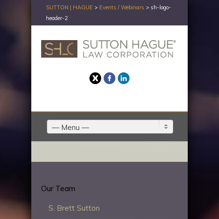
SUTTON | HAGUE
>
Events / Webinars
>
sh-logo-
header-2
Twitter
Facebook
LinkedIn
— Menu —
Our Team
S. Brett Sutton