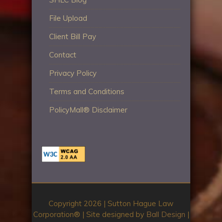
File Upload
Client Bill Pay
Contact
Privacy Policy
Terms and Conditions
PolicyMall® Disclaimer
Copyright 2026 | Sutton Hague Law
Corporation®️ | Site designed by
Ball Design
|