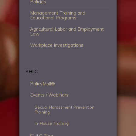
Policies
Management Training and
Educational Programs
Agricultural Labor and Employment
Law
Workplace Investigations
SHLC
PolicyMall®
Events / Webinars
Sexual Harassment Prevention
Training
In-House Training
SHLC Blog