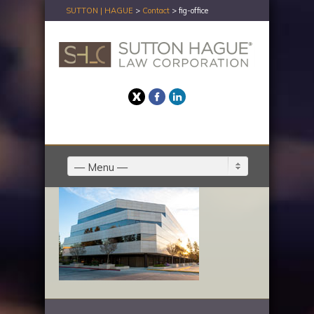
SUTTON | HAGUE
>
Contact
>
fig-office
Twitter
Facebook
LinkedIn
— Menu —