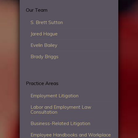
Our Team
S. Brett Sutton
Jared Hague
Evelin Bailey
Brady Briggs
Practice Areas
Employment Litigation
Labor and Employment Law
Consultation
Business-Related Litigation
Employee Handbooks and Workplace